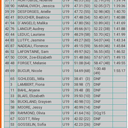
37
71
HURTUBISE, Noemie
U19
46.35 (50)
52.79 (39)
1:39.14
38
90
HARALOVICH, Jessica
U19
47.31 (53)
52.05 (37)
1:39.36
39
39
DESFORGES, Arielle
U19
47.72 (55)
52.98 (40)
1:40.70
40
41
BOUCHER, Beatrice
U19
47.48 (54)
53.40 (41)
1:40.88
41
94
D`ANGELO, Malika
U19
47.80 (56)
53.89 (43)
1:41.69
42
76
LANCUP, Audrey
U19
49.66 (61)
52.22 (38)
1:41.88
43
44
LEDUC, Lauriane
U19
48.29 (58)
53.70 (42)
1:41.99
44
83
LUTFY, Jasmine
U19
49.27 (60)
54.07 (44)
1:43.34
45
87
NADEAU, Florence
U19
49.15 (59)
56.69 (46)
1:45.84
46
52
LAFONTAINE, Sam
U19
49.97 (62)
56.55 (45)
1:46.52
47
50
COOK, Zoe-Elizabeth
U19
51.48 (66)
57.67 (47)
1:49.15
48
48
FORGET, Melanie
U19
51.08 (64)
58.47 (48)
1:49.55
1:00.48
49
69
BUCUR, Nicole
U19
54.69 (68)
1:55.17
(49)
65
SCHLEGEL, Mila
U19
38.41 (3)
DNF
3
LAMBERT, Fiona
U19
38.98 (7)
DNF
11
BAHL, Aryane
U19
39.48 (8)
DNF
33
BLAIS, Elizabeth
U19
39.93 (10)
DNF
56
BUCKLAND, Graysen
U19
40.98 (13)
DNF
58
MOORE, Jessy
U19
40.99 (14)
DNF
89
RAYMOND, Olivia
U19
41.64 (16)
DQg15
67
SCOTT, Riley
U19
42.02 (22)
DNF
53
GOSSELIN, Sofia
U19
42.23 (26)
DNF