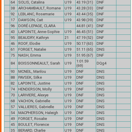
64
SOLIS, Catalina
U19
43.19 (31)
DNF
38
ARCHAMBAULT, Romane
U19
43.28 (33)
DNF
92
LEBLANC, Rosemarie
U19
43.44 (35)
DNF
17
DAWSON, Cait
U19
43.98 (39)
DNF
96
DORÉ-LEPAGE, CLARA
44.81 (41)
DNF
43
LAPOINTE, Anne-Sophie
U19
46.45 (51)
DNF
95
BEAUDRY, Kathryn
21
47.19 (52)
DNF
46
ROOF, Elodie
U19
50.17 (63)
DNF
61
FORGET, Natalie
U19
51.11 (65)
DNS
75
NASH, Emma
U19
51.95 (67)
DNF
1:01.59
84
BOISSONNEAULT, Sarah
U19
DQg4
(69)
93
MCNEIL, Marilou
U19
DNF
DNS
88
PAVSEK, Silke
U19
DNF
DNS
82
LAPOINTE, Justine
U19
DNF
DNS
74
HENDERSON, Molly
U19
DNF
DNS
70
LARIVIERE, Alexye
U19
DNF
DNS
68
VACHON, Gabrielle
U19
DNF
DNS
57
VALLIERES, Gabrielle
U19
DNF
DNS
54
MACPHERSON, Haleigh
U19
DNF
DNS
49
FORGET, Rosalie
U19
DNF
DNS
45
BOULET, Florence
U19
DNF
DNS
35
BERARD, Charlie
U19
DNF
DNS