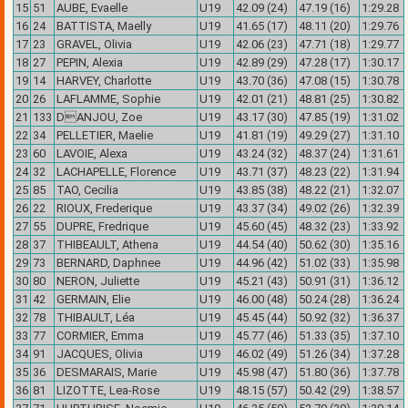
15
51
AUBE, Evaelle
U19
42.09 (24)
47.19 (16)
1:29.28
16
24
BATTISTA, Maelly
U19
41.65 (17)
48.11 (20)
1:29.76
17
23
GRAVEL, Olivia
U19
42.06 (23)
47.71 (18)
1:29.77
18
27
PEPIN, Alexia
U19
42.89 (29)
47.28 (17)
1:30.17
19
14
HARVEY, Charlotte
U19
43.70 (36)
47.08 (15)
1:30.78
20
26
LAFLAMME, Sophie
U19
42.01 (21)
48.81 (25)
1:30.82
21
133
DANJOU, Zoe
U19
43.17 (30)
47.85 (19)
1:31.02
22
34
PELLETIER, Maelie
U19
41.81 (19)
49.29 (27)
1:31.10
23
60
LAVOIE, Alexa
U19
43.24 (32)
48.37 (24)
1:31.61
24
32
LACHAPELLE, Florence
U19
43.71 (37)
48.23 (22)
1:31.94
25
85
TAO, Cecilia
U19
43.85 (38)
48.22 (21)
1:32.07
26
22
RIOUX, Frederique
U19
43.37 (34)
49.02 (26)
1:32.39
27
55
DUPRE, Fredrique
U19
45.60 (45)
48.32 (23)
1:33.92
28
37
THIBEAULT, Athena
U19
44.54 (40)
50.62 (30)
1:35.16
29
73
BERNARD, Daphnee
U19
44.96 (42)
51.02 (33)
1:35.98
30
80
NERON, Juliette
U19
45.21 (43)
50.91 (31)
1:36.12
31
42
GERMAIN, Elie
U19
46.00 (48)
50.24 (28)
1:36.24
32
78
THIBAULT, Léa
U19
45.45 (44)
50.92 (32)
1:36.37
33
77
CORMIER, Emma
U19
45.77 (46)
51.33 (35)
1:37.10
34
91
JACQUES, Olivia
U19
46.02 (49)
51.26 (34)
1:37.28
35
36
DESMARAIS, Marie
U19
45.98 (47)
51.80 (36)
1:37.78
36
81
LIZOTTE, Lea-Rose
U19
48.15 (57)
50.42 (29)
1:38.57