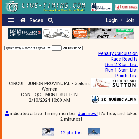
Races
Login
/
Join
Penalty Calculation
Race Results
Run 2 Start List
Run 1 Start List
Points List
CIRCUIT JUNIOR PROVINCIAL - Slalom,
Women
CAN - QC - MONT SUTTON
2/10/2024 10:00 AM
indicates a Live-Timing member.
Join now!
It's free, and takes
2 minutes!
12 photos