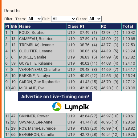
Results:
Filter:
Team:
Club:
Class:
Pl
Bib
Name
Class
R1
R2
Total
1
1
ROUX, Sophie
U19
37.49 (1)
42.93 (1)
1:20.42
2
13
CAMPEAU, Beatrice
U19
37.59 (2)
43.09 (2)
1:20.68
3
12
TREMBLAY, Jeanne
U19
38.76 (4)
43.77 (3)
1:22.53
4
15
CLOUTIER, Leanne
U21
38.85 (6)
44.39 (5)
1:23.24
5
6
MOREL, Saralie
U19
38.83 (5)
44.99 (8)
1:23.82
6
59
GOYETTE, Kilianne
U19
40.02 (11)
44.08 (4)
1:24.10
7
8
VERONNEAU, Charlotte
U19
39.48 (8)
44.69 (7)
1:24.17
8
10
BABKINE, Natalya
U19
40.59 (12)
44.65 (6)
1:25.24
9
19
CARON, Zoe Raphaelle
U19
41.42 (15)
45.70 (9)
1:27.12
10
40
MICHAUD, Eve
U19
42.10 (25)
46.28 (11)
1:28.38
11
47
SKINNER, Rowan
U19
42.64 (27)
45.97 (10)
1:28.61
12
28
SAVARD, Lee-Anne
U19
41.74 (18)
46.95 (13)
1:28.69
13
29
ROY, Marie-Laurence
U19
41.83 (20)
46.99 (14)
1:28.82
14
66
BERGERON, Camille
U19
42.72 (28)
46.54 (12)
1:29.26