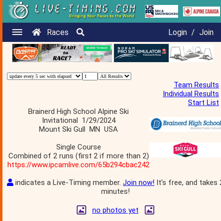
Races
Login
/
Join
Team Results
Individual Results
Start List
Brainerd High School Alpine Ski
Invitational 1/29/2024
Mount Ski Gull MN USA
Single Course
Combined of 2 runs (first 2 if more than 2)
https://www.ipcamlive.com/65b294cbac242
indicates a Live-Timing member.
Join now!
It's free, and takes 
minutes!
no photos yet