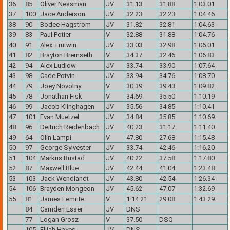
36
85
Oliver Nessman
JV
31.13
31.88
1:03.01
37
100
Jace Anderson
JV
32.23
32.23
1:04.46
38
90
Bodee Hagstrom
JV
31.82
32.81
1:04.63
39
83
Paul Potier
V
32.88
31.88
1:04.76
40
91
Alex Trutwin
JV
33.03
32.98
1:06.01
41
82
Brayton Bremseth
V
34.37
32.46
1:06.83
42
94
Alex Ludlow
JV
33.74
33.90
1:07.64
43
98
Cade Potvin
JV
33.94
34.76
1:08.70
44
79
Joey Novotny
V
30.39
39.43
1:09.82
45
78
Jonathan Fisk
V
34.69
35.50
1:10.19
46
99
Jacob Klinghagen
JV
35.56
34.85
1:10.41
47
101
Evan Muetzel
JV
34.84
35.85
1:10.69
48
96
Deitrich Reidenbach
JV
40.23
31.17
1:11.40
49
64
Olin Lampi
V
47.80
27.68
1:15.48
50
97
George Sylvester
JV
33.74
42.46
1:16.20
51
104
Markus Rustad
JV
40.22
37.58
1:17.80
52
87
Maxwell Blue
JV
42.44
41.04
1:23.48
53
103
Jack Wendlandt
JV
43.80
42.54
1:26.34
54
106
Brayden Mongeon
JV
45.62
47.07
1:32.69
55
81
James Femrite
V
1:14.21
29.08
1:43.29
84
Camden Esser
JV
DNS
77
Logan Grosz
V
37.50
DSQ
105
Elijah Hayes
JV
DNS