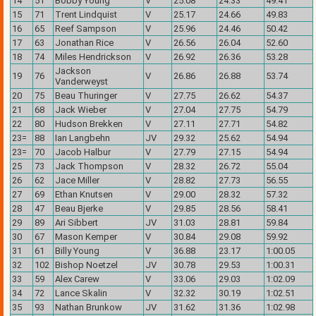
14
51
Bobby Young
V
25.08
24.33
49.41
15
71
Trent Lindquist
V
25.17
24.66
49.83
16
65
Reef Sampson
V
25.96
24.46
50.42
17
63
Jonathan Rice
V
26.56
26.04
52.60
18
74
Miles Hendrickson
V
26.92
26.36
53.28
Jackson
19
76
V
26.86
26.88
53.74
Vanderweyst
20
75
Beau Thuringer
V
27.75
26.62
54.37
21
68
Jack Wieber
V
27.04
27.75
54.79
22
80
Hudson Brekken
V
27.11
27.71
54.82
23=
88
Ian Langbehn
JV
29.32
25.62
54.94
23=
70
Jacob Halbur
V
27.79
27.15
54.94
25
73
Jack Thompson
V
28.32
26.72
55.04
26
62
Jace Miller
V
28.82
27.73
56.55
27
69
Ethan Knutsen
V
29.00
28.32
57.32
28
47
Beau Bjerke
V
29.85
28.56
58.41
29
89
Ari Sibbert
JV
31.03
28.81
59.84
30
67
Mason Kemper
V
30.84
29.08
59.92
31
61
Billy Young
V
36.88
23.17
1:00.05
32
102
Bishop Noetzel
JV
30.78
29.53
1:00.31
33
59
Alex Carew
V
33.06
29.03
1:02.09
34
72
Lance Skalin
V
32.32
30.19
1:02.51
35
93
Nathan Brunkow
JV
31.62
31.36
1:02.98