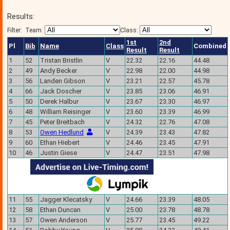
Results:
Filter:
Team:
Class:
1st
2nd
Pl
Bib
Name
Class
Combined
Result
Result
1
52
Tristan Bristlin
V
22.32
22.16
44.48
2
49
Andy Becker
V
22.98
22.00
44.98
3
56
Landen Gibson
V
23.21
22.57
45.78
4
66
Jack Doscher
V
23.85
23.06
46.91
5
50
Derek Halbur
V
23.67
23.30
46.97
6
48
William Reisinger
V
23.60
23.39
46.99
7
45
Peter Breitbach
V
24.32
22.76
47.08
8
53
Owen Hedlund
V
24.39
23.43
47.82
9
60
Ethan Hiebert
V
24.46
23.45
47.91
10
46
Justin Giese
V
24.47
23.51
47.98
11
55
Jagger Klecatsky
V
24.66
23.39
48.05
12
58
Ethan Duncan
V
25.00
23.78
48.78
13
57
Owen Anderson
V
25.77
23.45
49.22