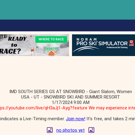
IMD SOUTH SERIES GS AT SNOWBIRD - Giant Slalom, Women
USA - UT - SNOWBIRD SKI AND SUMMER RESORT
1/17/2024 9:00 AM
tps://youtube.com/live/qH3aJj1-Ayg?feature We may experience inte
indicates a Live-Timing member.
Join now!
It's free, and takes 2 mi
no photos yet