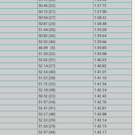
)
50.46 (22)
1:37.73
)
50.13 (21)
1:37.90
)
50.94 (27)
1:38.32
)
50.81 (25)
1:38.48
)
51.44 (30)
1:39.28
)
50.83 (26)
1:39.64
)
53.03 (46)
1:39.66
)
46.09 (5)
1:39.85
)
51.55 (32)
1:39.98
)
53.62 (51)
1:40.35
)
52.14 (37)
1:40.82
)
52.34 (40)
1:41.01
)
51.23 (28)
1:41.10
)
51.72 (33)
1:41.54
)
52.18 (38)
1:42.34
)
50.52 (23)
1:42.43
)
51.97 (34)
1:42.76
)
52.41 (41)
1:42.81
)
53.27 (48)
1:42.88
)
52.33 (39)
1:43.14
)
51.26 (29)
1:43.15
)
52.97 (44)
1:43.17