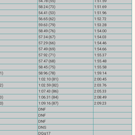
)
54.78 (55)
1:51.59
)
58.24 (73)
1:51.69
)
54.41 (53)
1:51.96
)
56.65 (62)
1:52.72
)
59.63 (79)
1:53.28
)
58.49 (76)
1:54.00
)
57.34 (67)
1:54.03
)
57.29 (66)
1:54.46
)
57.49 (69)
1:54.66
)
57.92 (71)
1:55.37
)
57.47 (68)
1:55.48
)
58.45 (75)
1:55.58
1)
58.96 (78)
1:59.14
)
1:02.10 (81)
2:00.45
2)
1:02.59 (82)
2:03.76
)
1:07.43 (86)
2:05.33
3)
1:06.31 (84)
2:08.49
0)
1:09.16 (87)
2:09.23
DNF
)
DNF
)
DNF
)
DNS
)
DQg17