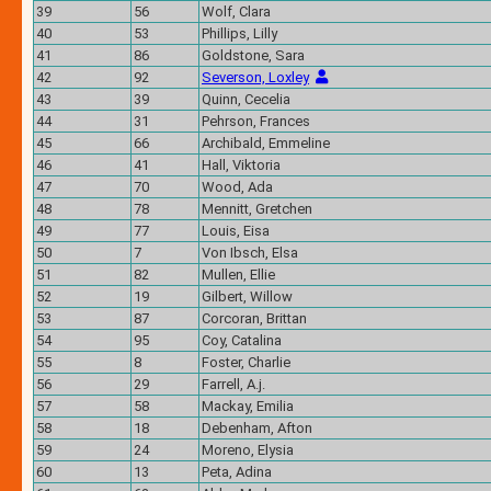
39
56
Wolf, Clara
40
53
Phillips, Lilly
41
86
Goldstone, Sara
42
92
Severson, Loxley
43
39
Quinn, Cecelia
44
31
Pehrson, Frances
45
66
Archibald, Emmeline
46
41
Hall, Viktoria
47
70
Wood, Ada
48
78
Mennitt, Gretchen
49
77
Louis, Eisa
50
7
Von Ibsch, Elsa
51
82
Mullen, Ellie
52
19
Gilbert, Willow
53
87
Corcoran, Brittan
54
95
Coy, Catalina
55
8
Foster, Charlie
56
29
Farrell, A.j.
57
58
Mackay, Emilia
58
18
Debenham, Afton
59
24
Moreno, Elysia
60
13
Peta, Adina