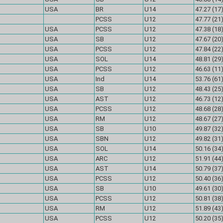
USA
BR
U14
47.27 (17
PCSS
U12
47.77 (21
USA
PCSS
U12
47.38 (18
USA
SB
U12
47.67 (20
USA
PCSS
U12
47.84 (22
USA
SOL
U14
48.81 (29
USA
PCSS
U12
46.63 (11
USA
Ind
U14
53.76 (61
USA
SB
U12
48.43 (25
USA
AST
U12
46.73 (12
USA
PCSS
U12
48.68 (28
USA
RM
U12
48.67 (27
USA
SB
U10
49.87 (32
USA
SBN
U12
49.82 (31
USA
SOL
U14
50.16 (34
USA
ARC
U12
51.91 (44
USA
AST
U14
50.79 (37
USA
PCSS
U12
50.40 (36
USA
SB
U10
49.61 (30
USA
PCSS
U12
50.81 (38
USA
RM
U12
51.89 (43
USA
PCSS
U12
50.20 (35