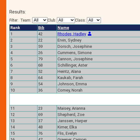
Results:
Filter:
Team:
Club:
Class:
Rank
Bib
Name
1
42
Rhodes, Hadley
2
22
Ervin, Sydney
3
59
Dorsch, Josephine
4
26
Cummens, Simone
5
79
Cannon, Josephine
6
68
Schillinger, Aster
7
52
Heintz, Alana
8
64
Kaukab, Farah
9
54
Johnson, Emma
10
36
Comey, Norah
11
23
Maisey, Arianna
12
69
Shepherd, Zoe
13
37
Janssen, Harper
14
48
Kirner, Elka
15
76
Flis, Evelyn
16
47
Greener, Camryn