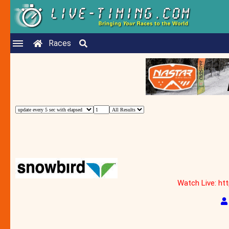
Races
Watch Live: ht