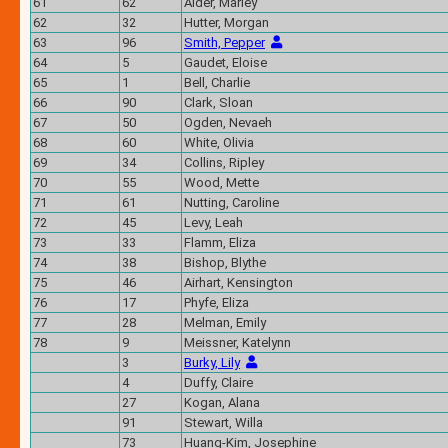
61
62
Alder, Marley
62
32
Hutter, Morgan
63
96
Smith, Pepper
64
5
Gaudet, Eloise
65
1
Bell, Charlie
66
90
Clark, Sloan
67
50
Ogden, Nevaeh
68
60
White, Olivia
69
34
Collins, Ripley
70
55
Wood, Mette
71
61
Nutting, Caroline
72
45
Levy, Leah
73
33
Flamm, Eliza
74
38
Bishop, Blythe
75
46
Airhart, Kensington
76
17
Phyfe, Eliza
77
28
Melman, Emily
78
9
Meissner, Katelynn
3
Burky, Lily
4
Duffy, Claire
27
Kogan, Alana
91
Stewart, Willa
73
Huang-Kim, Josephine