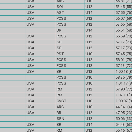
USA
ARC
U10
56.81 (71
USA
SOL
U12
53.45 (55
USA
AST
U14
57.55 (76
USA
PCSS
U12
56.07 (69
USA
PCSS
U12
53.65 (58
BR
U14
55.51 (68
USA
PCSS
U12
56.69 (70
USA
SB
U12
57.17 (73
USA
SB
U12
57.17 (73
USA
PST
U10
57.45 (75
USA
PCSS
U12
58.01 (78
USA
PCSS
U12
57.13 (72
USA
BR
U12
1:00.18 (8
PCSS
U10
58.35 (79
USA
PCSS
U10
1:01.17 (8
USA
RM
U12
57.90 (77
USA
RM
U12
1:02.18 (8
USA
CVST
U10
1:00.07 (8
USA
ARC
U10
44.34 (4)
USA
BR
U12
47.95 (23
SBN
U12
50.06 (33
USA
BR
U14
54.43 (63
USA
RM
U12
55.16 (67