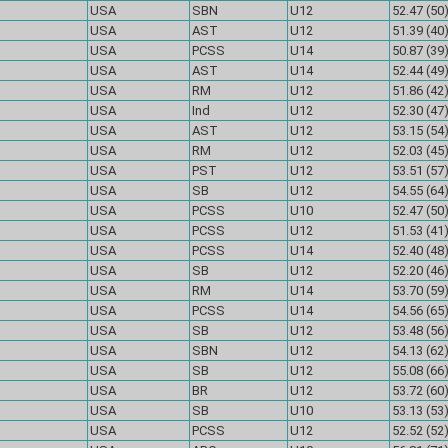
USA
SBN
U12
52.47 (50
USA
AST
U12
51.39 (40
USA
PCSS
U14
50.87 (39
USA
AST
U14
52.44 (49
USA
RM
U12
51.86 (42
USA
Ind
U12
52.30 (47
USA
AST
U12
53.15 (54
USA
RM
U12
52.03 (45
USA
PST
U12
53.51 (57
USA
SB
U12
54.55 (64
USA
PCSS
U10
52.47 (50
USA
PCSS
U12
51.53 (41
USA
PCSS
U14
52.40 (48
USA
SB
U12
52.20 (46
USA
RM
U14
53.70 (59
USA
PCSS
U14
54.56 (65
USA
SB
U12
53.48 (56
USA
SBN
U12
54.13 (62
USA
SB
U12
55.08 (66
USA
BR
U12
53.72 (60
USA
SB
U10
53.13 (53
USA
PCSS
U12
52.52 (52