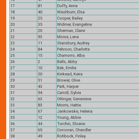
17
81
Duffy, Anna
18
40
Washburn, Elsa
19
25
Cooper, Bailey
20
35
Widmer, Evangeline
21
20
Sherman, Claire
22
93
Moise, Lena
23
11
Stansbury, Audrey
24
84
Pehrson, Charlotte
25
15
Chamorro, Alba
26
2
Balls, Abby
27
10
Bak, Emilia
28
30
Kinkead, Keira
29
51
Brower, Olive
30
43
Park, Harper
31
94
Carroll, Sylvia
32
63
Ottinger, Genevieve
33
83
Morris, Hattie
34
67
Jankowske, Helena
35
12
Young, Abbie
36
44
Turchin, Sloane
37
65
Corcoran, Chandler
38
49
Rohbock, Finley