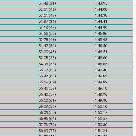
)
51.48 (31)
1:43.95
)
52.61 (42)
1:44.00
)
53.51 (49)
1:44.38
)
51.97 (34)
1:44.41
)
53.13 (47)
1:44.99
)
53.56 (50)
1:45.86
)
52.78 (43)
1:45.93
)
54.47 (54)
1:46.50
)
53.00 (45)
1:46.51
)
52.05 (36)
1:46.60
)
54.38 (52)
1:46.85
)
56.87 (65)
1:48.40
)
56.42 (60)
1:48.82
)
56.69 (63)
1:48.89
)
55.46 (58)
1:49.16
)
55.40 (57)
1:49.96
)
56.50 (61)
1:49.98
)
56.03 (59)
1:50.16
)
55.09 (56)
1:50.17
)
56.85 (64)
1:50.57
)
57.73 (70)
1:50.86
)
58.69 (77)
1:51.21