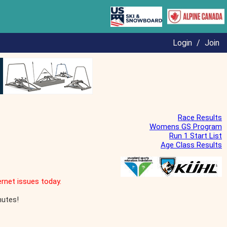
Login
/
Join
Race Results
Womens GS Program
Run 1 Start List
Age Class Results
rnet issues today.
nutes!