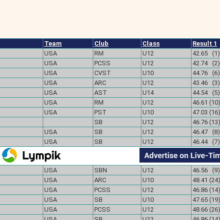
Team
Club
Class
Result 1
USA
RM
U12
42.65 (1)
USA
PCSS
U12
42.74 (2)
USA
CVST
U10
44.76 (6)
USA
ARC
U12
43.46 (3)
USA
AST
U14
44.54 (5)
USA
RM
U12
46.61 (10
USA
PST
U10
47.03 (16
SB
U12
46.76 (13
USA
SB
U12
46.47 (8)
USA
SB
U12
46.44 (7)
USA
SBN
U12
46.56 (9)
USA
ARC
U10
48.41 (24
USA
PCSS
U12
46.86 (14
USA
SB
U10
47.65 (19
USA
PCSS
U12
48.66 (26
USA
SB
U12
46.86 (14