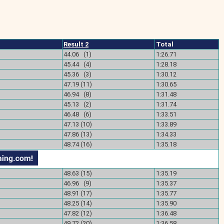
Result 2
Total
44.06 (1)
1:26.71
45.44 (4)
1:28.18
45.36 (3)
1:30.12
47.19 (11)
1:30.65
46.94 (8)
1:31.48
)
45.13 (2)
1:31.74
)
46.48 (6)
1:33.51
)
47.13 (10)
1:33.89
47.86 (13)
1:34.33
48.74 (16)
1:35.18
48.63 (15)
1:35.19
)
46.96 (9)
1:35.37
)
48.91 (17)
1:35.77
)
48.25 (14)
1:35.90
)
47.82 (12)
1:36.48
)
49.72 (20)
1:36.58