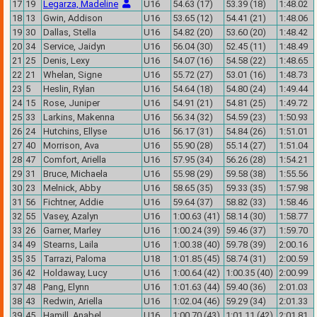
17
19
Legarza, Madeline
U16
54.63 (17)
53.39 (18)
1:48.02
18
13
Gwin, Addison
U16
53.65 (12)
54.41 (21)
1:48.06
19
30
Dallas, Stella
U16
54.82 (20)
53.60 (20)
1:48.42
20
34
Service, Jaidyn
U16
56.04 (30)
52.45 (11)
1:48.49
21
25
Denis, Lexy
U16
54.07 (16)
54.58 (22)
1:48.65
22
21
Whelan, Signe
U16
55.72 (27)
53.01 (16)
1:48.73
23
5
Heslin, Rylan
U16
54.64 (18)
54.80 (24)
1:49.44
24
15
Rose, Juniper
U16
54.91 (21)
54.81 (25)
1:49.72
25
33
Larkins, Makenna
U16
56.34 (32)
54.59 (23)
1:50.93
26
24
Hutchins, Ellyse
U16
56.17 (31)
54.84 (26)
1:51.01
27
40
Morrison, Ava
U16
55.90 (28)
55.14 (27)
1:51.04
28
47
Comfort, Ariella
U16
57.95 (34)
56.26 (28)
1:54.21
29
31
Bruce, Michaela
U16
55.98 (29)
59.58 (38)
1:55.56
30
23
Melnick, Abby
U16
58.65 (35)
59.33 (35)
1:57.98
31
56
Fichtner, Addie
U16
59.64 (37)
58.82 (33)
1:58.46
32
55
Vasey, Azalyn
U16
1:00.63 (41)
58.14 (30)
1:58.77
33
26
Garner, Marley
U16
1:00.24 (39)
59.46 (37)
1:59.70
34
49
Stearns, Laila
U16
1:00.38 (40)
59.78 (39)
2:00.16
35
35
Tarrazi, Paloma
U18
1:01.85 (45)
58.74 (31)
2:00.59
36
42
Holdaway, Lucy
U16
1:00.64 (42)
1:00.35 (40)
2:00.99
37
48
Pang, Elynn
U16
1:01.63 (44)
59.40 (36)
2:01.03
38
43
Redwin, Ariella
U16
1:02.04 (46)
59.29 (34)
2:01.33
39
45
Hamill, Anabel
U16
1:00.70 (43)
1:01.11 (42)
2:01.81