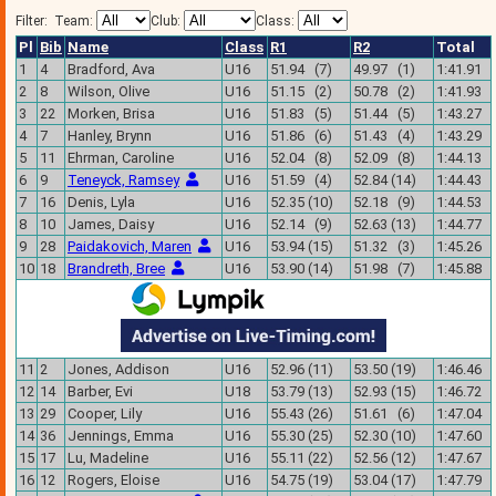
Filter:
Team:
Club:
Class:
Pl
Bib
Name
Class
R1
R2
Total
1
4
Bradford, Ava
U16
51.94 (7)
49.97 (1)
1:41.91
2
8
Wilson, Olive
U16
51.15 (2)
50.78 (2)
1:41.93
3
22
Morken, Brisa
U16
51.83 (5)
51.44 (5)
1:43.27
4
7
Hanley, Brynn
U16
51.86 (6)
51.43 (4)
1:43.29
5
11
Ehrman, Caroline
U16
52.04 (8)
52.09 (8)
1:44.13
6
9
Teneyck, Ramsey
U16
51.59 (4)
52.84 (14)
1:44.43
7
16
Denis, Lyla
U16
52.35 (10)
52.18 (9)
1:44.53
8
10
James, Daisy
U16
52.14 (9)
52.63 (13)
1:44.77
9
28
Paidakovich, Maren
U16
53.94 (15)
51.32 (3)
1:45.26
10
18
Brandreth, Bree
U16
53.90 (14)
51.98 (7)
1:45.88
11
2
Jones, Addison
U16
52.96 (11)
53.50 (19)
1:46.46
12
14
Barber, Evi
U18
53.79 (13)
52.93 (15)
1:46.72
13
29
Cooper, Lily
U16
55.43 (26)
51.61 (6)
1:47.04
14
36
Jennings, Emma
U16
55.30 (25)
52.30 (10)
1:47.60
15
17
Lu, Madeline
U16
55.11 (22)
52.56 (12)
1:47.67
16
12
Rogers, Eloise
U16
54.75 (19)
53.04 (17)
1:47.79