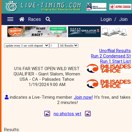
Races
Login
/
Join
Unoffiial Results
Run 2 Condensed St
Run 1 Start List
U16 FAR WEST OPEN WILD WEST
QUALIFIER - Giant Slalom, Women
USA - CA - Palisades Tahoe
1/19/2024 9:00 AM
indicates a Live-Timing member.
Join now!
It's free, and takes
2 minutes!
no photos yet
Results: