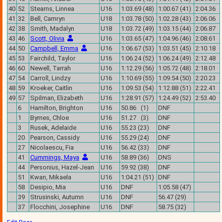
40
52
Stearns, Linnea
U16
1:03.69 (48)
1:00.67 (41)
2:04.36
41
32
Bell, Camryn
U18
1:03.78 (50)
1:02.28 (43)
2:06.06
42
38
Smith, Madalyn
U18
1:03.72 (49)
1:03.15 (44)
2:06.87
43
46
Scott, Olivia
U16
1:03.65 (47)
1:04.96 (46)
2:08.61
44
50
Campbell, Emma
U16
1:06.67 (53)
1:03.51 (45)
2:10.18
45
53
Fairchild, Taylor
U16
1:06.24 (52)
1:06.24 (49)
2:12.48
46
60
Newell, Tarrah
U16
1:12.29 (56)
1:05.72 (48)
2:18.01
47
54
Carroll, Lindzy
U16
1:10.69 (55)
1:09.54 (50)
2:20.23
48
59
Kroeker, Caitlin
U16
1:09.53 (54)
1:12.88 (51)
2:22.41
49
57
Spilman, Elizabeth
U16
1:28.91 (57)
1:24.49 (52)
2:53.40
6
Hamilton, Brighton
U16
50.86 (1)
DNF
1
Byrnes, Chloe
U16
51.27 (3)
DNF
3
Rusek, Adelaide
U16
55.23 (23)
DNF
20
Pearson, Cassidy
U16
55.29 (24)
DNF
27
Nicolaescu, Fia
U16
56.42 (33)
DNF
41
Cummings, Maya
U16
58.89 (36)
DNS
44
Personius, Hazel-Jean
U16
59.92 (38)
DNF
51
Kwan, Mikaela
U16
1:04.21 (51)
DNF
58
Desipio, Mia
U16
DNF
1:05.58 (47)
39
Strusinski, Autumn
U16
DNF
56.47 (29)
37
Flocchini, Josephine
U16
DNF
58.75 (32)