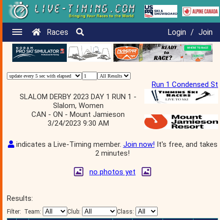
Races
Login
/
Join
Run 1 Condensed St
SLALOM DERBY 2023 DAY 1 RUN 1 -
Slalom, Women
CAN - ON - Mount Jamieson
3/24/2023 9:30 AM
indicates a Live-Timing member.
Join now!
It's free, and takes
2 minutes!
no photos yet
Results:
Filter:
Team:
Club:
Class: