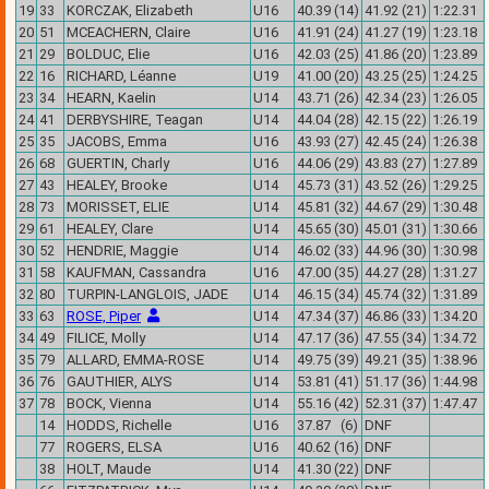
19
33
KORCZAK, Elizabeth
U16
40.39 (14)
41.92 (21)
1:22.31
20
51
MCEACHERN, Claire
U16
41.91 (24)
41.27 (19)
1:23.18
21
29
BOLDUC, Elie
U16
42.03 (25)
41.86 (20)
1:23.89
22
16
RICHARD, Léanne
U19
41.00 (20)
43.25 (25)
1:24.25
23
34
HEARN, Kaelin
U14
43.71 (26)
42.34 (23)
1:26.05
24
41
DERBYSHIRE, Teagan
U14
44.04 (28)
42.15 (22)
1:26.19
25
35
JACOBS, Emma
U16
43.93 (27)
42.45 (24)
1:26.38
26
68
GUERTIN, Charly
U16
44.06 (29)
43.83 (27)
1:27.89
27
43
HEALEY, Brooke
U14
45.73 (31)
43.52 (26)
1:29.25
28
73
MORISSET, ELIE
U14
45.81 (32)
44.67 (29)
1:30.48
29
61
HEALEY, Clare
U14
45.65 (30)
45.01 (31)
1:30.66
30
52
HENDRIE, Maggie
U14
46.02 (33)
44.96 (30)
1:30.98
31
58
KAUFMAN, Cassandra
U16
47.00 (35)
44.27 (28)
1:31.27
32
80
TURPIN-LANGLOIS, JADE
U14
46.15 (34)
45.74 (32)
1:31.89
33
63
ROSE, Piper
U14
47.34 (37)
46.86 (33)
1:34.20
34
49
FILICE, Molly
U14
47.17 (36)
47.55 (34)
1:34.72
35
79
ALLARD, EMMA-ROSE
U14
49.75 (39)
49.21 (35)
1:38.96
36
76
GAUTHIER, ALYS
U14
53.81 (41)
51.17 (36)
1:44.98
37
78
BOCK, Vienna
U14
55.16 (42)
52.31 (37)
1:47.47
14
HODDS, Richelle
U16
37.87 (6)
DNF
77
ROGERS, ELSA
U16
40.62 (16)
DNF
38
HOLT, Maude
U14
41.30 (22)
DNF