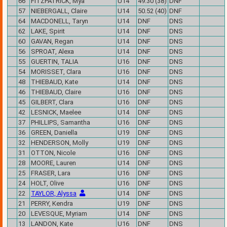
66
FITZPATRICK, Mya
U14
49.30 (38)
DNF
57
NIEBERGALL, Claire
U14
50.52 (40)
DNF
64
MACDONELL, Taryn
U14
DNF
DNS
62
LAKE, Spirit
U14
DNF
DNS
60
GAVAN, Regan
U14
DNF
DNS
56
SPROAT, Alexa
U14
DNF
DNS
55
GUERTIN, TALIA
U16
DNF
DNS
54
MORISSET, Clara
U16
DNF
DNS
48
THIEBAUD, Kate
U14
DNF
DNS
46
THIEBAUD, Claire
U16
DNF
DNS
45
GILBERT, Clara
U16
DNF
DNS
42
LESNICK, Maelee
U14
DNF
DNS
37
PHILLIPS, Samantha
U16
DNF
DNS
36
GREEN, Daniella
U19
DNF
DNS
32
HENDERSON, Molly
U19
DNF
DNS
31
OTTON, Nicole
U16
DNF
DNS
28
MOORE, Lauren
U14
DNF
DNS
25
FRASER, Lara
U16
DNF
DNS
24
HOLT, Olive
U16
DNF
DNS
22
TAYLOR, Alyssa
U14
DNF
DNS
21
PERRY, Kendra
U19
DNF
DNS
20
LEVESQUE, Myriam
U14
DNF
DNS
13
LANDON, Kate
U16
DNF
DNS