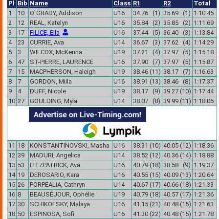
Pl
Bib
Name
Class
R1
R2
Total
1
10
O`GRADY, Addison
U16
34.76 (1)
35.69 (1)
1:10.45
2
12
REAL, Katelyn
U16
35.84 (2)
35.85 (2)
1:11.69
3
17
FILICE, Ella
U16
37.44 (5)
36.40 (3)
1:13.84
4
23
CURRIE, Ava
U14
36.67 (3)
37.62 (4)
1:14.29
5
3
WILCOX, McKenna
U19
37.21 (4)
37.97 (5)
1:15.18
6
47
ST-PIERRE, LAURENCE
U16
37.90 (7)
37.97 (5)
1:15.87
7
15
MACPHERSON, Haleigh
U19
38.46 (11)
38.17 (7)
1:16.63
8
7
GORDON, Miila
U16
38.91 (13)
38.46 (8)
1:17.37
9
4
DUFF, Nicole
U19
38.17 (9)
39.27 (10)
1:17.44
10
27
GOULDING, Myla
U14
38.07 (8)
39.99 (11)
1:18.06
11
18
KONSTANTINOVSKI, Masha
U16
38.31 (10)
40.05 (12)
1:18.36
12
39
MADURI, Angelica
U14
38.52 (12)
40.36 (14)
1:18.88
13
53
FITZPATRICK, Ava
U16
40.79 (18)
38.58 (9)
1:19.37
14
19
DEROSARIO, Kara
U16
40.55 (15)
40.09 (13)
1:20.64
15
26
PORPEALIA, Cathryn
U14
40.67 (17)
40.66 (18)
1:21.33
16
8
BEAUSÉJOUR, Ophélie
U19
40.79 (18)
40.57 (17)
1:21.36
17
30
SCHIKOFSKY, Malaya
U16
41.15 (21)
40.48 (15)
1:21.63
18
50
ESPINOSA, Sofi
U16
41.30 (22)
40.48 (15)
1:21.78