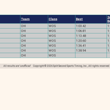
2
Team
Class
Best
B
CHI
WOS
1:03.42
1
CHI
WOS
1:06.81
1
CHI
WOS
1:13.48
1
CHI
WOS
1:20.60
1
CHI
WOS
1:36.41
1
CHI
WOS
1:38.94
1
CHI
WOS
All results are 'unofficial' Copyright © 2026 Split Second Sports Timing, Inc., All rights reserved