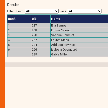
Results:
Filter:
Team:
Class:
Rank
Bib
Name
1
287
Ella Barnes
2
268
Emma Alvarez
3
298
Viktoria Schmidt
4
267
Lauren Maes
5
284
Addison Fowkes
6
266
Isabella Overgaard
289
Gabie Miller