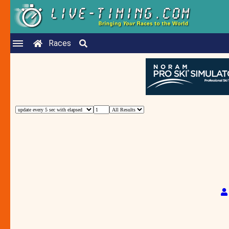
Races