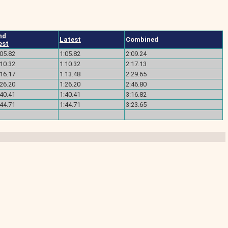
nd
Latest
Combined
est
:05.82
1:05.82
2:09.24
:10.32
1:10.32
2:17.13
:16.17
1:13.48
2:29.65
:26.20
1:26.20
2:46.80
:40.41
1:40.41
3:16.82
:44.71
1:44.71
3:23.65