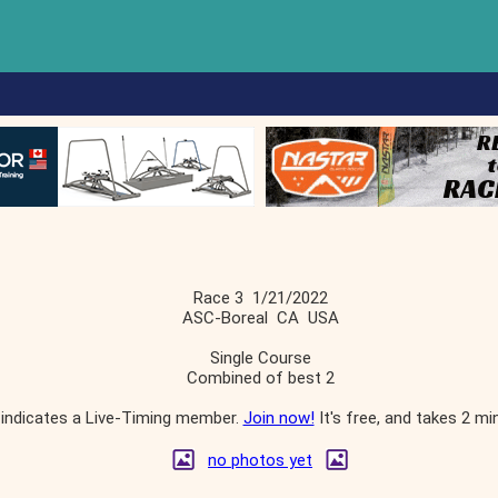
Race 3 1/21/2022
ASC-Boreal CA USA
Single Course
Combined of best 2
indicates a Live-Timing member.
Join now!
It's free, and takes 2 mi
no photos yet