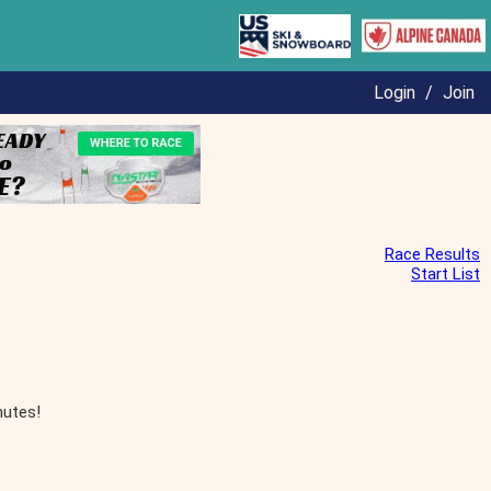
Login
/
Join
Race Results
Start List
nutes!