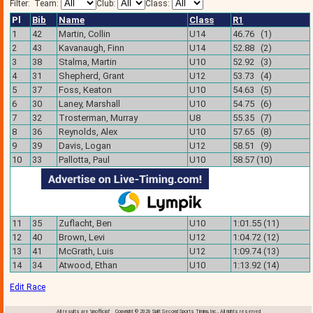
Filter:
Team:
Club:
Class:
Pl
Bib
Name
Class
R1
1
42
Martin, Collin
U14
46.76 (1)
2
43
Kavanaugh, Finn
U14
52.88 (2)
3
38
Stalma, Martin
U10
52.92 (3)
4
31
Shepherd, Grant
U12
53.73 (4)
5
37
Foss, Keaton
U10
54.63 (5)
6
30
Laney, Marshall
U10
54.75 (6)
7
32
Trosterman, Murray
U8
55.35 (7)
8
36
Reynolds, Alex
U10
57.65 (8)
9
39
Davis, Logan
U12
58.51 (9)
10
33
Pallotta, Paul
U10
58.57 (10)
11
35
Zuflacht, Ben
U10
1:01.55 (11)
12
40
Brown, Levi
U12
1:04.72 (12)
13
41
McGrath, Luis
U12
1:09.74 (13)
14
34
Atwood, Ethan
U10
1:13.92 (14)
Edit Race
All results are 'unofficial' Copyright © 2026 Split Second Sports Timing, Inc., All rights reserved