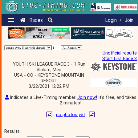
Races
Login
/
Join
Unofficial results
Start List Race 3
YOUTH SKI LEAGUE RACE 3 - 1 Run
Slalom, Men
USA - CO - KEYSTONE MOUNTAIN
RESORT
3/22/2021 12:22 PM
indicates a Live-Timing member.
Join now!
It's free, and takes
2 minutes!
no photos yet
Results: