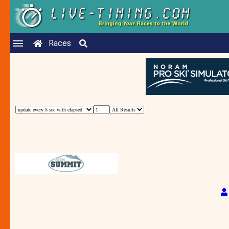
Races