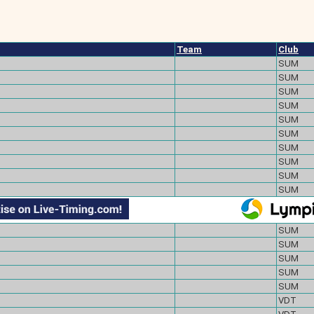
Team
Club
SUM
SUM
SUM
SUM
SUM
SUM
SUM
SUM
SUM
SUM
SUM
SUM
SUM
SUM
SUM
VDT