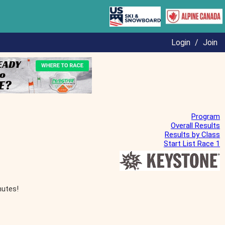
Login
/
Join
Program
Overall Results
Results by Class
Start List Race 1
nutes!