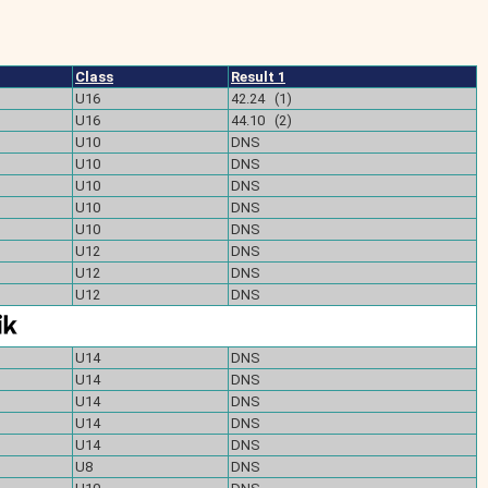
Class
Result 1
U16
42.24 (1)
U16
44.10 (2)
U10
DNS
U10
DNS
U10
DNS
U10
DNS
U10
DNS
U12
DNS
U12
DNS
U12
DNS
U14
DNS
U14
DNS
U14
DNS
U14
DNS
U14
DNS
U8
DNS