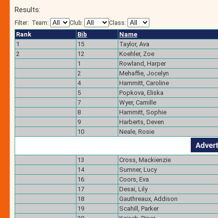
Results:
Filter:
Team:
Club:
Class:
Rank
Bib
Name
1
15
Taylor, Ava
2
12
Koehler, Zoe
1
Rowland, Harper
2
Mehaffie, Jocelyn
4
Hammitt, Caroline
5
Popkova, Eliska
7
Wyer, Camille
8
Hammitt, Sophie
9
Harberts, Deven
10
Neale, Rosie
13
Cross, Mackienzie
14
Sumner, Lucy
16
Coors, Eva
17
Desai, Lily
18
Gauthreaux, Addison
19
Scahill, Parker