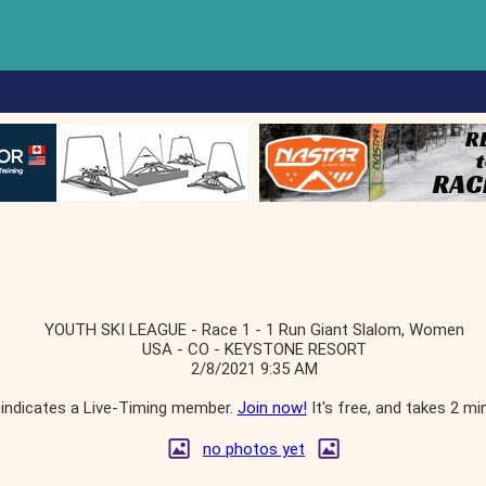
YOUTH SKI LEAGUE - Race 1 - 1 Run Giant Slalom, Women
USA - CO - KEYSTONE RESORT
2/8/2021 9:35 AM
indicates a Live-Timing member.
Join now!
It's free, and takes 2 mi
no photos yet