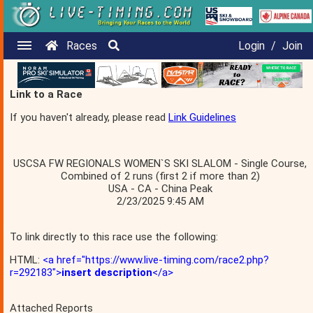
Races
Login
/
Join
Link to a Race
If you haven't already, please read
Link Guidelines
USCSA FW REGIONALS WOMEN`S SKI SLALOM - Single Course,
Combined of 2 runs (first 2 if more than 2)
USA - CA - China Peak
2/23/2025 9:45 AM
To link directly to this race use the following:
HTML:
<a href="https://www.live-timing.com/race2.php?
r=292183">
insert description
</a>
Attached Reports