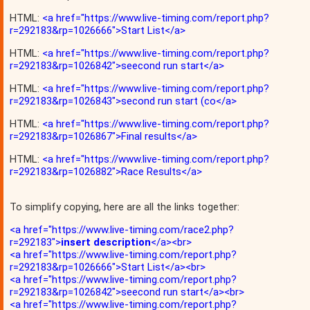
HTML:
<a href="https://www.live-timing.com/report.php?
r=292183&rp=1026666">Start List</a>
HTML:
<a href="https://www.live-timing.com/report.php?
r=292183&rp=1026842">seecond run start</a>
HTML:
<a href="https://www.live-timing.com/report.php?
r=292183&rp=1026843">second run start (co</a>
HTML:
<a href="https://www.live-timing.com/report.php?
r=292183&rp=1026867">Final results</a>
HTML:
<a href="https://www.live-timing.com/report.php?
r=292183&rp=1026882">Race Results</a>
To simplify copying, here are all the links together:
<a href="https://www.live-timing.com/race2.php?
r=292183">
insert description
</a><br>
<a href="https://www.live-timing.com/report.php?
r=292183&rp=1026666">Start List</a><br>
<a href="https://www.live-timing.com/report.php?
r=292183&rp=1026842">seecond run start</a><br>
<a href="https://www.live-timing.com/report.php?