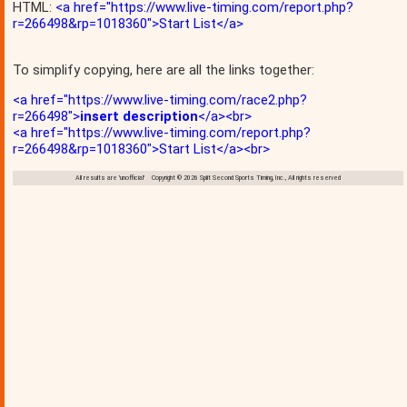
HTML:
<a href="https://www.live-timing.com/report.php?
r=266498&rp=1018360">Start List</a>
To simplify copying, here are all the links together:
<a href="https://www.live-timing.com/race2.php?
r=266498">
insert description
</a><br>
<a href="https://www.live-timing.com/report.php?
r=266498&rp=1018360">Start List</a><br>
All results are 'unofficial' Copyright © 2026 Split Second Sports Timing, Inc., All rights reserved