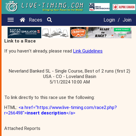
Races
Login
/
Join
Link to a Race
If you haven't already, please read
Link Guidelines
Neverland Banked SL - Single Course, Best of 2 runs (first 2)
USA - CO - Loveland Basin
5/11/2024 10:00 AM
To link directly to this race use the following:
HTML:
<a href="https://www.live-timing.com/race2.php?
r=266498">
insert description
</a>
Attached Reports