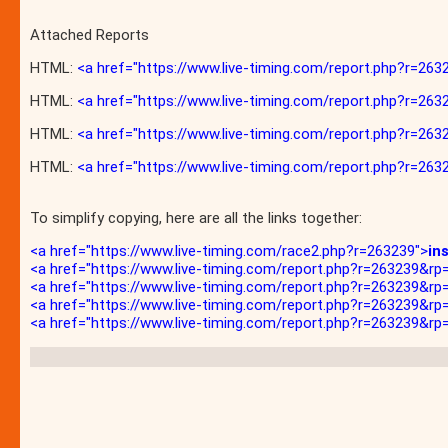
Attached Reports
HTML:
<a href="https://www.live-timing.com/report.php?r=
HTML:
<a href="https://www.live-timing.com/report.php?r=2
HTML:
<a href="https://www.live-timing.com/report.php?r=2
HTML:
<a href="https://www.live-timing.com/report.php?r=263
To simplify copying, here are all the links together:
<a href="https://www.live-timing.com/race2.php?r=263239">
in
<a href="https://www.live-timing.com/report.php?r=263239&
<a href="https://www.live-timing.com/report.php?r=263239&r
<a href="https://www.live-timing.com/report.php?r=263239&r
<a href="https://www.live-timing.com/report.php?r=263239&rp