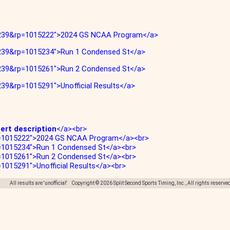
263239&rp=1015222">2024 GS NCAA Program</a>
63239&rp=1015234">Run 1 Condensed St</a>
63239&rp=1015261">Run 2 Condensed St</a>
239&rp=1015291">Unofficial Results</a>
sert description
</a><br>
rp=1015222">2024 GS NCAA Program</a><br>
p=1015234">Run 1 Condensed St</a><br>
p=1015261">Run 2 Condensed St</a><br>
=1015291">Unofficial Results</a><br>
All results are 'unofficial' Copyright © 2026 Split Second Sports Timing, Inc., All rights reserve