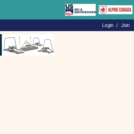
Login
/
Join