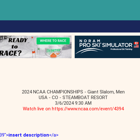
2024 NCAA CHAMPIONSHIPS - Giant Slalom, Men
USA - CO - STEAMBOAT RESORT
3/6/2024 9:30 AM
Watch live on https://www.ncaa.com/event/4394
39">
insert description
</a>