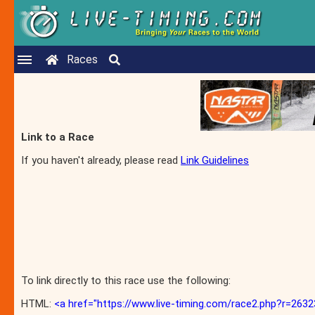
Races
Link to a Race
If you haven't already, please read
Link Guidelines
To link directly to this race use the following:
HTML:
<a href="https://www.live-timing.com/race2.php?r=2632