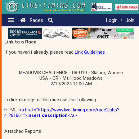
Races
Login
/
Join
Link to a Race
If you haven't already, please read
Link Guidelines
MEADOWS CHALLENGE - U8-U10 - Slalom, Women
USA - OR - Mt. Hood Meadows
2/19/2024 11:00 AM
To link directly to this race use the following:
HTML:
<a href="https://www.live-timing.com/race2.php?
r=261661">
insert description
</a>
Attached Reports