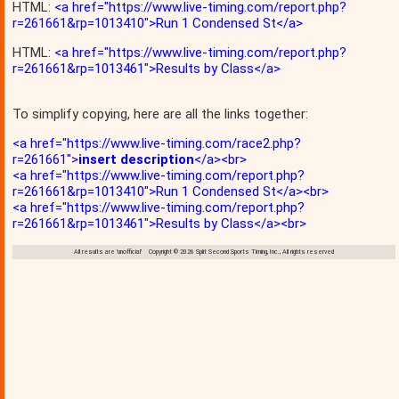
HTML:
<a href="https://www.live-timing.com/report.php?
r=261661&rp=1013410">Run 1 Condensed St</a>
HTML:
<a href="https://www.live-timing.com/report.php?
r=261661&rp=1013461">Results by Class</a>
To simplify copying, here are all the links together:
<a href="https://www.live-timing.com/race2.php?
r=261661">
insert description
</a><br>
<a href="https://www.live-timing.com/report.php?
r=261661&rp=1013410">Run 1 Condensed St</a><br>
<a href="https://www.live-timing.com/report.php?
r=261661&rp=1013461">Results by Class</a><br>
All results are 'unofficial' Copyright © 2026 Split Second Sports Timing, Inc., All rights reserved