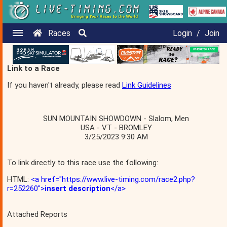
Races
Login
/
Join
Link to a Race
If you haven't already, please read
Link Guidelines
SUN MOUNTAIN SHOWDOWN - Slalom, Men
USA - VT - BROMLEY
3/25/2023 9:30 AM
To link directly to this race use the following:
HTML:
<a href="https://www.live-timing.com/race2.php?
r=252260">
insert description
</a>
Attached Reports