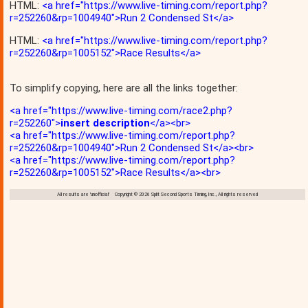
HTML:
<a href="https://www.live-timing.com/report.php?
r=252260&rp=1004940">Run 2 Condensed St</a>
HTML:
<a href="https://www.live-timing.com/report.php?
r=252260&rp=1005152">Race Results</a>
To simplify copying, here are all the links together:
<a href="https://www.live-timing.com/race2.php?
r=252260">
insert description
</a><br>
<a href="https://www.live-timing.com/report.php?
r=252260&rp=1004940">Run 2 Condensed St</a><br>
<a href="https://www.live-timing.com/report.php?
r=252260&rp=1005152">Race Results</a><br>
All results are 'unofficial' Copyright © 2026 Split Second Sports Timing, Inc., All rights reserved