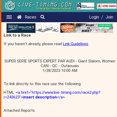
Races
Login
/
Join
Link to a Race
If you haven't already, please read
Link Guidelines
SUPER SERIE SPORTS EXPERT PAR AUDI - Giant Slalom, Women
CAN - QC - Outaouais
1/28/2023 10:00 AM
To link directly to this race use the following:
HTML:
<a href="https://www.live-timing.com/race2.php?
r=243623">
insert description
</a>
Attached Reports