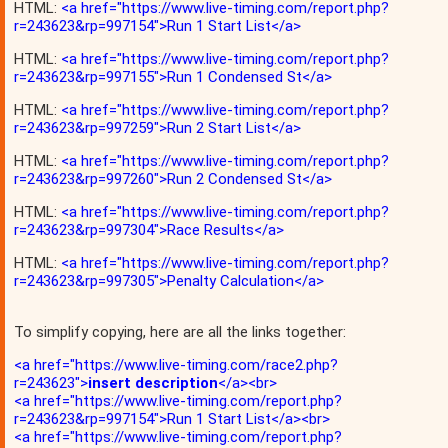
HTML:
<a href="https://www.live-timing.com/report.php?
r=243623&rp=997154">Run 1 Start List</a>
HTML:
<a href="https://www.live-timing.com/report.php?
r=243623&rp=997155">Run 1 Condensed St</a>
HTML:
<a href="https://www.live-timing.com/report.php?
r=243623&rp=997259">Run 2 Start List</a>
HTML:
<a href="https://www.live-timing.com/report.php?
r=243623&rp=997260">Run 2 Condensed St</a>
HTML:
<a href="https://www.live-timing.com/report.php?
r=243623&rp=997304">Race Results</a>
HTML:
<a href="https://www.live-timing.com/report.php?
r=243623&rp=997305">Penalty Calculation</a>
To simplify copying, here are all the links together:
<a href="https://www.live-timing.com/race2.php?
r=243623">
insert description
</a><br>
<a href="https://www.live-timing.com/report.php?
r=243623&rp=997154">Run 1 Start List</a><br>
<a href="https://www.live-timing.com/report.php?