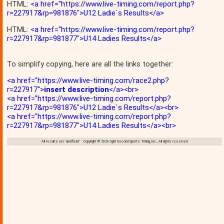
HTML:
<a href="https://www.live-timing.com/report.php?
r=227917&rp=981876">U12 Ladie`s Results</a>
HTML:
<a href="https://www.live-timing.com/report.php?
r=227917&rp=981877">U14 Ladies Results</a>
To simplify copying, here are all the links together:
<a href="https://www.live-timing.com/race2.php?
r=227917">
insert description
</a><br>
<a href="https://www.live-timing.com/report.php?
r=227917&rp=981876">U12 Ladie`s Results</a><br>
<a href="https://www.live-timing.com/report.php?
r=227917&rp=981877">U14 Ladies Results</a><br>
All results are 'unofficial' Copyright © 2026 Split Second Sports Timing, Inc., All rights reserved