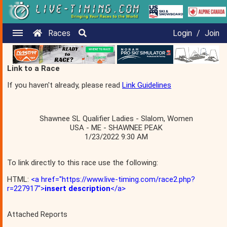
Races
Login
/
Join
Link to a Race
If you haven't already, please read
Link Guidelines
Shawnee SL Qualifier Ladies - Slalom, Women
USA - ME - SHAWNEE PEAK
1/23/2022 9:30 AM
To link directly to this race use the following:
HTML:
<a href="https://www.live-timing.com/race2.php?
r=227917">
insert description
</a>
Attached Reports