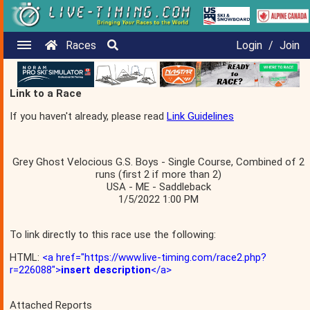
Races
Login
/
Join
Link to a Race
If you haven't already, please read
Link Guidelines
Grey Ghost Velocious G.S. Boys - Single Course, Combined of 2
runs (first 2 if more than 2)
USA - ME - Saddleback
1/5/2022 1:00 PM
To link directly to this race use the following:
HTML:
<a href="https://www.live-timing.com/race2.php?
r=226088">
insert description
</a>
Attached Reports