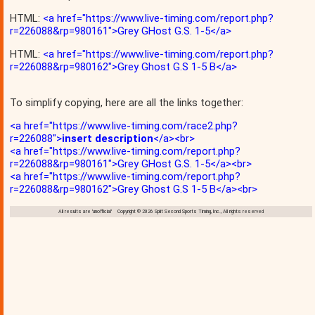
HTML:
<a href="https://www.live-timing.com/report.php?
r=226088&rp=980161">Grey GHost G.S. 1-5</a>
HTML:
<a href="https://www.live-timing.com/report.php?
r=226088&rp=980162">Grey Ghost G.S 1-5 B</a>
To simplify copying, here are all the links together:
<a href="https://www.live-timing.com/race2.php?
r=226088">
insert description
</a><br>
<a href="https://www.live-timing.com/report.php?
r=226088&rp=980161">Grey GHost G.S. 1-5</a><br>
<a href="https://www.live-timing.com/report.php?
r=226088&rp=980162">Grey Ghost G.S 1-5 B</a><br>
All results are 'unofficial' Copyright © 2026 Split Second Sports Timing, Inc., All rights reserved