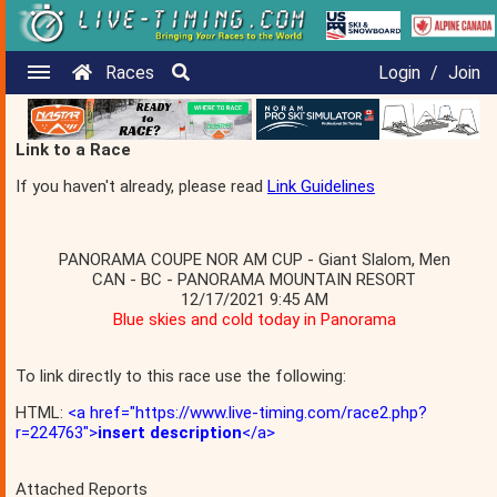
Races
Login
/
Join
Link to a Race
If you haven't already, please read
Link Guidelines
PANORAMA COUPE NOR AM CUP - Giant Slalom, Men
CAN - BC - PANORAMA MOUNTAIN RESORT
12/17/2021 9:45 AM
Blue skies and cold today in Panorama
To link directly to this race use the following:
HTML:
<a href="https://www.live-timing.com/race2.php?
r=224763">
insert description
</a>
Attached Reports