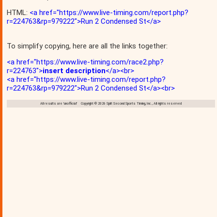
HTML:
<a href="https://www.live-timing.com/report.php?
r=224763&rp=979222">Run 2 Condensed St</a>
To simplify copying, here are all the links together:
<a href="https://www.live-timing.com/race2.php?
r=224763">
insert description
</a><br>
<a href="https://www.live-timing.com/report.php?
r=224763&rp=979222">Run 2 Condensed St</a><br>
All results are 'unofficial' Copyright © 2026 Split Second Sports Timing, Inc., All rights reserved