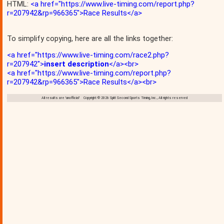
HTML:
<a href="https://www.live-timing.com/report.php?
r=207942&rp=966365">Race Results</a>
To simplify copying, here are all the links together:
<a href="https://www.live-timing.com/race2.php?
r=207942">
insert description
</a><br>
<a href="https://www.live-timing.com/report.php?
r=207942&rp=966365">Race Results</a><br>
All results are 'unofficial' Copyright © 2026 Split Second Sports Timing, Inc., All rights reserved