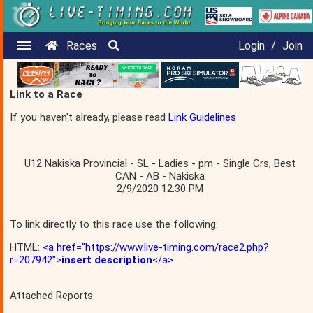
Races
Login
/
Join
Link to a Race
If you haven't already, please read
Link Guidelines
U12 Nakiska Provincial - SL - Ladies - pm - Single Crs, Best
CAN - AB - Nakiska
2/9/2020 12:30 PM
To link directly to this race use the following:
HTML:
<a href="https://www.live-timing.com/race2.php?
r=207942">
insert description
</a>
Attached Reports