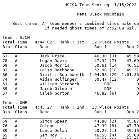
                         USCSA Team Scoring  1/15/2023 
                              Mens Black Mountain      
    Best three `A` team member`s combined times make up
                 If needed ghost times of 2:52.09 will 
Team : SJCM 
Total Time : 4:44.02   Rank : 1st   12 Place Points 
Bib  Class     Name                  Run 1        Run 2
_______________________________________________________
63   A         Jack Price            46.30 (3)    45.59
78   A         Logan Davis           47.32 (7)    47.69
69   A         Jacob Morris          50.61 (14    46.51
82   A         Colin Rathbone        52.98 (18    49.31
86   A         Dimitri Southworth  1:04.93 (29  1:01.36
74   A         Aidan Wolfinger       50.47 (12        D
51   A         William Strobeck          DNF          D
89   A         Jacob Gilmore             DNF          D
57   A         Caleb Gorton          46.82 (6)        D
Team : UMF 
Total Time : 4:45.27   Rank : 2nd   13 Place Points 
Bib  Class     Name                  Run 1        Run 2
_______________________________________________________
59   A         Simon Spear           44.88 (2)    45.87
76   A         Colgan                47.39 (8)    47.70
80   A         Lance Dolan           50.27 (11    49.16
65   A         Sam Roy               46.55 (4)    55.00