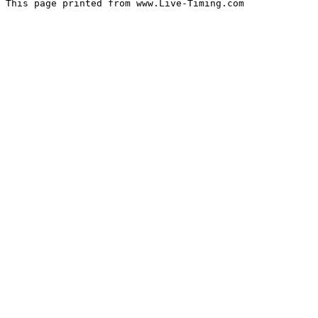
This page printed from www.Live-Timing.com