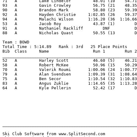
71   A         Lake Lindelof         48.01 (10    54.71
93   A         Gavin Crowley         56.75 (21    48.35
90   A         Brandon Mark          58.80 (23    59.39
92   A         Hayden Christie     1:02.85 (26    59.37
94   A         Malachi Wilson      1:16.20 (36  1:16.66
53   A         Jacob Roy             43.87 (1)        D
91   A         Nathaniel Rackliff        DNF          D
88   A         Nicholas Quast        50.55 (13        D
Team : BOWD 
Total Time : 5:14.89   Rank : 3rd   25 Place Points 
Bib  Class     Name                  Run 1        Run 2
_______________________________________________________
52   A         Harley Scott          46.60 (5)    46.21
58   A         Robert McKee          50.96 (15    50.29
70   A         Valerik Roumi       1:00.06 (24  1:00.77
79   A         Alan Svendsen       1:09.39 (31  1:08.64
75   A         Ben Secor           1:10.54 (32  1:10.83
83   A         Angus Zuklie        1:14.65 (35  1:13.28
64   A         Kyle Pellerin         52.42 (17        D
_______________________________________________________
Ski Club Software from www.SplitSecond.com             