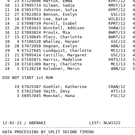
  9  23 E7129096 Martin, Emma               KPRT/12   4
 10  11 E7095714 Gilman, Sadie              RMST/13   4
 11  16 E7053753 Johnson, Sofia             KPRT/12   4
 12  27 E7022853 Benson, Evelyn              GSC/13   4
 13  18 E7093943 Lee, Katie                 WILD/12   4
 14   2 E7098739 Porell, Isabel             KPRT/12   4
 15  26 E7103423 Winchell, Addison          SHAW/12   4
 16  12 E7093824 Proulx, Mia                BWRT/13   4
 17  15 E7130645 Plecs, Charlotte           BWRT/12   4
 18   4 E7106528 Whalley, Harper             GSC/13   4
 19  28 E7072058 Degnan, Evelyn              ABN/12   4
 19   9 E7127645 Lundquist, Charlotte        MCI/13   4
 21  21 E7095414 Carrillo, Margaret          GSC/13   4
 22  14 E7102071 Harris, Madeline           PATS/13   5
 23  10 E7101309 Barry, Charlotte            MCI/13   5
 24   1 E7128218 Kolodner, Merin             ABN/12   5
DID NOT START 1st RUN 
     19 E7025307 Koehler, Katherine         CRAN/12    
      5 E7022560 Smith, Emsy                 ATT/13    
      3 E6957045 Moeckel, Hana               FSC/12    
12-02-22 / ABENAKI                  LIST: NLW1522      
-------------------------------------------------------
DATA PROCESSING BY SPLIT SECOND TIMING                 