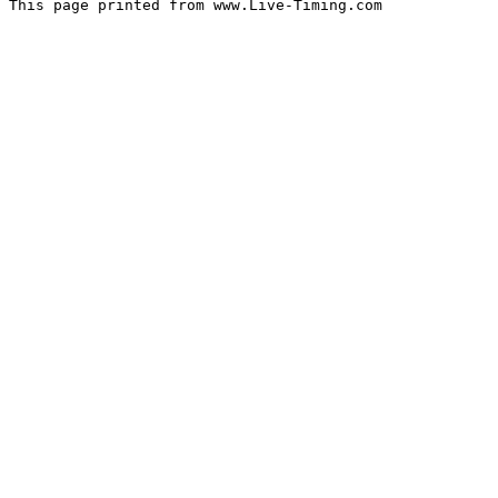
This page printed from www.Live-Timing.com