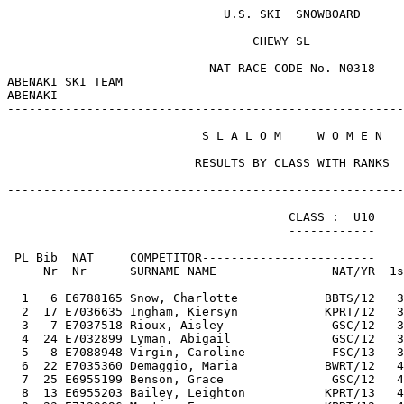
                              U.S. SKI  SNOWBOARD      
                                  CHEWY SL             
                            NAT RACE CODE No. N0318    
ABENAKI SKI TEAM                                       
ABENAKI                                                
-------------------------------------------------------
                           S L A L O M     W O M E N   
                          RESULTS BY CLASS WITH RANKS  
-------------------------------------------------------
                                       CLASS :  U10    
                                       ------------    
 PL Bib  NAT     COMPETITOR------------------------    
     Nr  Nr      SURNAME NAME                NAT/YR  1s
  1   6 E6788165 Snow, Charlotte            BBTS/12   3
  2  17 E7036635 Ingham, Kiersyn            KPRT/12   3
  3   7 E7037518 Rioux, Aisley               GSC/12   3
  4  24 E7032899 Lyman, Abigail              GSC/12   3
  5   8 E7088948 Virgin, Caroline            FSC/13   3
  6  22 E7035360 Demaggio, Maria            BWRT/12   4
  7  25 E6955199 Benson, Grace               GSC/12   4
  8  13 E6955203 Bailey, Leighton           KPRT/13   4