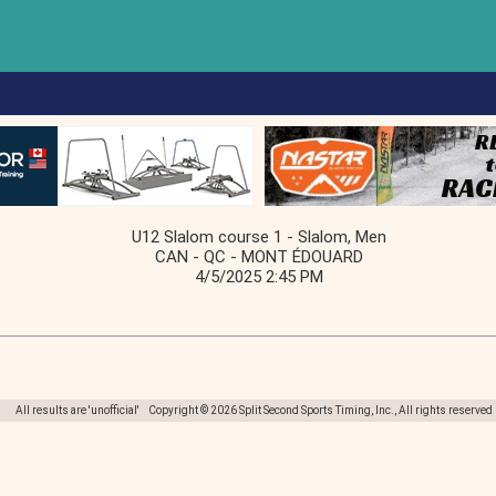
U12 Slalom course 1 - Slalom, Men
CAN - QC - MONT ÉDOUARD
4/5/2025 2:45 PM
All results are 'unofficial' Copyright © 2026 Split Second Sports Timing, Inc., All rights reserved