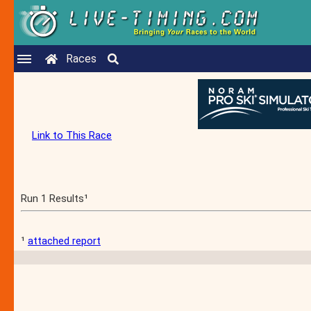
Races
Link to This Race
Run 1 Results¹
¹
attached report