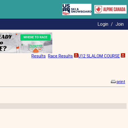
Login
/
Join
Results
Race Results
U12 SLALOM COURSE
print