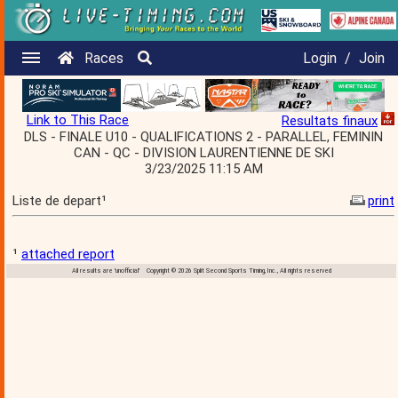
Races
Login
/
Join
Link to This Race
Resultats finaux
DLS - FINALE U10 - QUALIFICATIONS 2 - PARALLEL, FEMININ
CAN - QC - DIVISION LAURENTIENNE DE SKI
3/23/2025 11:15 AM
Liste de depart¹
print
¹
attached report
All results are 'unofficial' Copyright © 2026 Split Second Sports Timing, Inc., All rights reserved