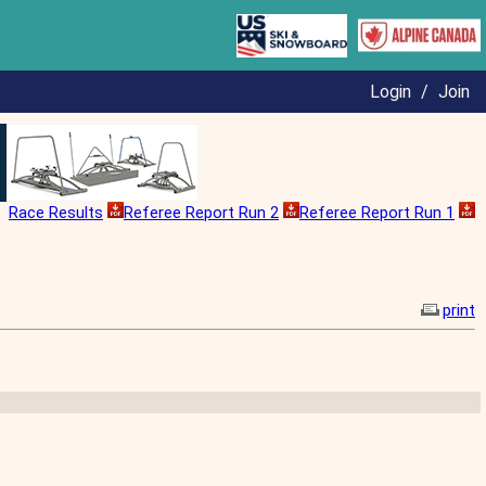
Login
/
Join
Race Results
Referee Report Run 2
Referee Report Run 1
print