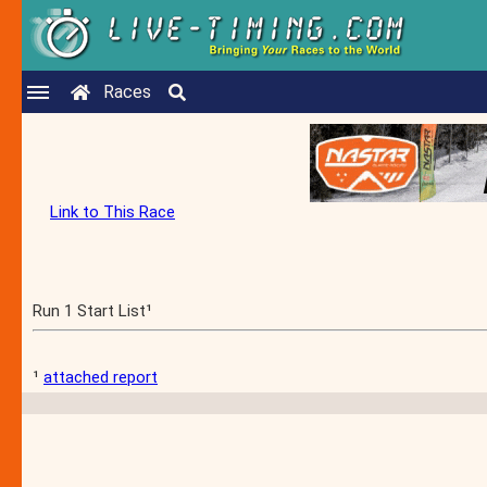
Races
Link to This Race
Run 1 Start List¹
¹
attached report