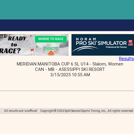
Results
MERIDIAN MANITOBA CUP 6 SL U14 - Slalom, Women
CAN - MB - ASESSIPPI SKI RESORT
3/15/2025 10:55 AM
All results are 'unofficial' Copyright © 2026 Split Second Sports Timing, Inc., All rights reserved