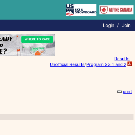
Login
/
Join
Results
Unofficial Results
¹
Program SG 1 and 2
print