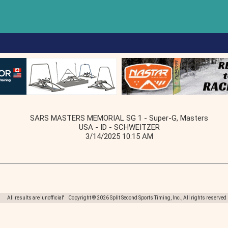
SARS MASTERS MEMORIAL SG 1 - Super-G, Masters
USA - ID - SCHWEITZER
3/14/2025 10:15 AM
All results are 'unofficial' Copyright © 2026 Split Second Sports Timing, Inc., All rights reserved