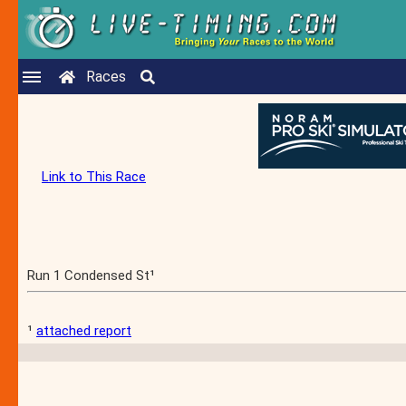
Races
Link to This Race
Run 1 Condensed St¹
¹
attached report