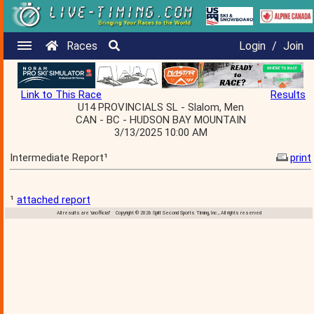
Races
Login
/
Join
Link to This Race
Results
U14 PROVINCIALS SL - Slalom, Men
CAN - BC - HUDSON BAY MOUNTAIN
3/13/2025 10:00 AM
Intermediate Report¹
print
¹
attached report
All results are 'unofficial' Copyright © 2026 Split Second Sports Timing, Inc., All rights reserved