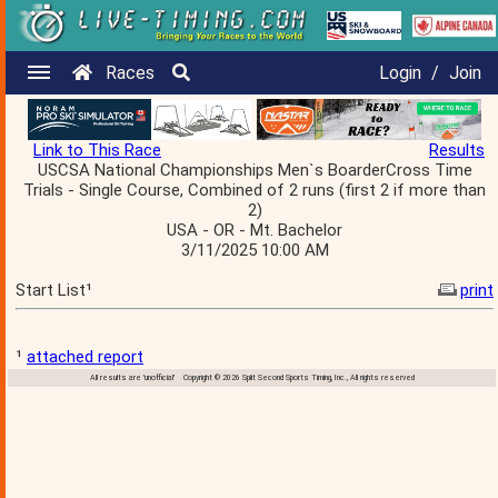
Races
Login
/
Join
Link to This Race
Results
USCSA National Championships Men`s BoarderCross Time
Trials - Single Course, Combined of 2 runs (first 2 if more than
2)
USA - OR - Mt. Bachelor
3/11/2025 10:00 AM
Start List¹
print
¹
attached report
All results are 'unofficial' Copyright © 2026 Split Second Sports Timing, Inc., All rights reserved