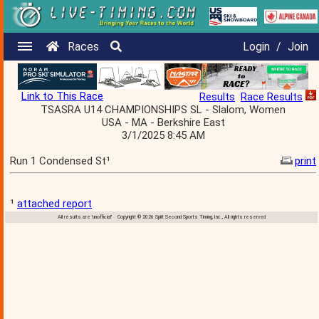
Races
Login
/
Join
Link to This Race
Results
Race Results
TSASRA U14 CHAMPIONSHIPS SL - Slalom, Women
USA - MA - Berkshire East
3/1/2025 8:45 AM
Run 1 Condensed St¹
print
¹
attached report
All results are 'unofficial' Copyright © 2026 Split Second Sports Timing, Inc., All rights reserved