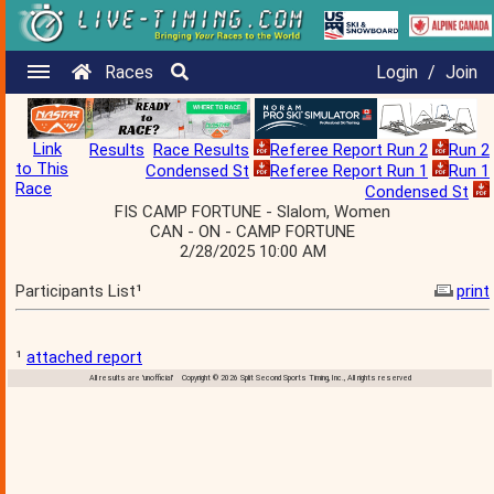
Races
Login
/
Join
Link
Results
Race Results
Referee Report Run 2
Run 2
to This
Condensed St
Referee Report Run 1
Run 1
Race
Condensed St
FIS CAMP FORTUNE - Slalom, Women
CAN - ON - CAMP FORTUNE
2/28/2025 10:00 AM
Participants List¹
print
¹
attached report
All results are 'unofficial' Copyright © 2026 Split Second Sports Timing, Inc., All rights reserved