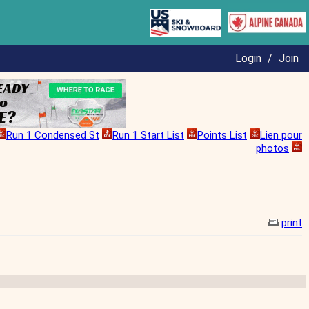
Login
/
Join
Run 1 Condensed St
Run 1 Start List
Points List
Lien pour
photos
print