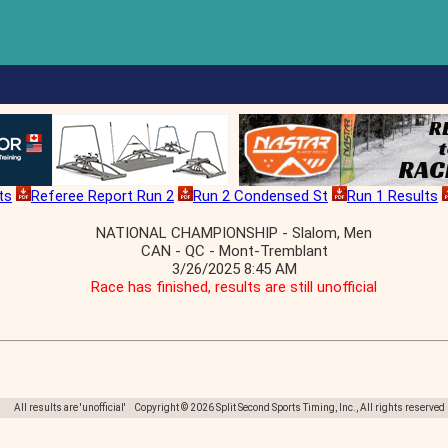
ts
Referee Report Run 2
Run 2 Condensed St
Run 1 Results
NATIONAL CHAMPIONSHIP - Slalom, Men
CAN - QC - Mont-Tremblant
3/26/2025 8:45 AM
Race has finished, results are still unofficial
All results are 'unofficial' Copyright © 2026 Split Second Sports Timing, Inc., All rights reserved