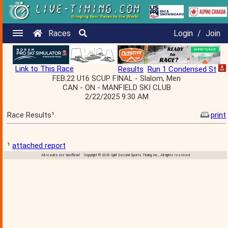
Races
Login
/
Join
Link to This Race
Results
Run 1 Condensed St
FEB.22 U16 SCUP FINAL - Slalom, Men
CAN - ON - MANFIELD SKI CLUB
2/22/2025 9:30 AM
Race Results¹
print
¹
attached report
All results are 'unofficial' Copyright © 2026 Split Second Sports Timing, Inc., All rights reserved