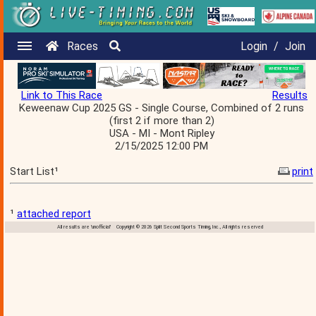
Races
Login
/
Join
Link to This Race
Results
Keweenaw Cup 2025 GS - Single Course, Combined of 2 runs
(first 2 if more than 2)
USA - MI - Mont Ripley
2/15/2025 12:00 PM
Start List¹
print
¹
attached report
All results are 'unofficial' Copyright © 2026 Split Second Sports Timing, Inc., All rights reserved