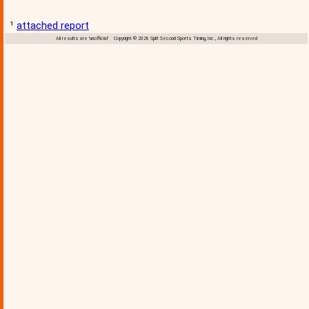
¹
attached report
All results are 'unofficial' Copyright © 2026 Split Second Sports Timing, Inc., All rights reserved