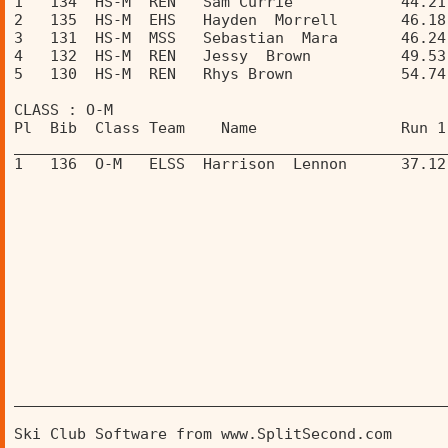
1   134  HS-M  REN   Sam Currie            44.21
2   135  HS-M  EHS   Hayden  Morrell       46.18
3   131  HS-M  MSS   Sebastian  Mara       46.24
4   132  HS-M  REN   Jessy  Brown          49.53
5   130  HS-M  REN   Rhys Brown            54.74
CLASS : O-M 
Pl  Bib  Class Team    Name                Run 1
________________________________________________
1   136  O-M   ELSS  Harrison  Lennon      37.12
________________________________________________
Ski Club Software from www.SplitSecond.com      