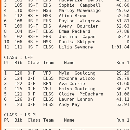
2   101  HS-F  EHS   Mackenzie  Beroll     43.25
3   105  HS-F  EHS   Sophie  Campbell      48.60
4   110  HS-F  MSS   Marley Weawasige      49.62
5   112  HS-F  MSS   Alina Brown           52.50
6   108  HS-F  EHS   Payton  Wingrave      51.81
7   109  HS-F  EHS   Avery  Bourcier       52.63
8   104  HS-F  ELSS  Emma Packard          57.88
9   102  HS-F  EHS   Jasmina  Capan        58.43
10  106  HS-F  MSS   Danika Skippen            D
11  111  HS-F  ELSS  Lilia Seymore       1:01.84
CLASS : O-F 
Pl  Bib  Class Team    Name                Run 1
________________________________________________
1   120  O-F   VFJ   Myla  Goulding        29.29
2   124  O-F   ELSS  Mckenna Wilcox        29.79
3   122  O-F   REN   Ava Currie            31.60
4   125  O-F   VFJ   Emlyn Goulding        30.73
5   121  O-F   ELSS  Claire  McEachern     31.06
6   126  O-F   ELSS  Lauren Lennon         41.11
7   123  O-F   ELSS  Andy Kay              53.91
CLASS : HS-M 
Pl  Bib  Class Team    Name                Run 1
________________________________________________