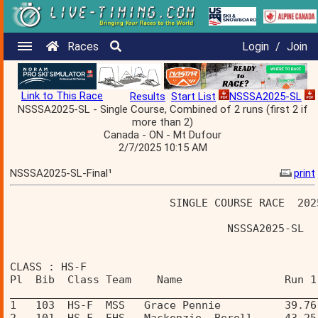
Races
Login
/
Join
Link to This Race
Results
Start List
NSSSA2025-SL
NSSSA2025-SL - Single Course, Combined of 2 runs (first 2 if
more than 2)
Canada - ON - Mt Dufour
2/7/2025 10:15 AM
NSSSA2025-SL-Final¹
print
                         SINGLE COURSE RACE  202
                                  NSSSA2025-SL  
CLASS : HS-F 
Pl  Bib  Class Team    Name                Run 1
________________________________________________
1   103  HS-F  MSS   Grace Pennie          39.76