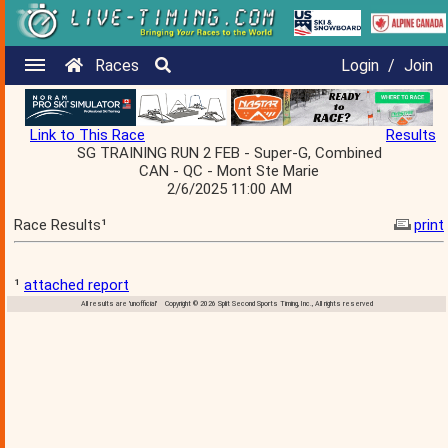
Races
Login
/
Join
Link to This Race
Results
SG TRAINING RUN 2 FEB - Super-G, Combined
CAN - QC - Mont Ste Marie
2/6/2025 11:00 AM
Race Results¹
print
¹
attached report
All results are 'unofficial' Copyright © 2026 Split Second Sports Timing, Inc., All rights reserved