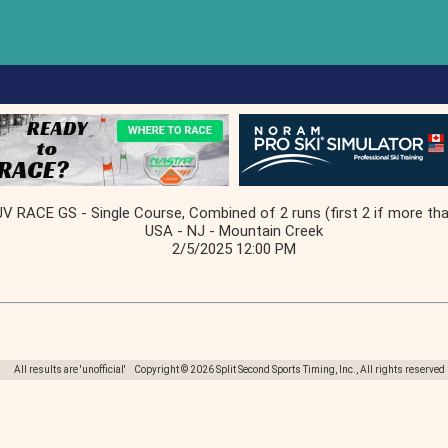
JV RACE GS - Single Course, Combined of 2 runs (first 2 if more tha
USA - NJ - Mountain Creek
2/5/2025 12:00 PM
All results are 'unofficial' Copyright © 2026 Split Second Sports Timing, Inc., All rights reserved