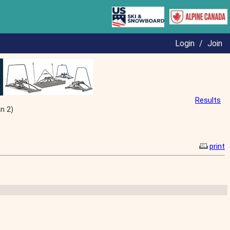
Login
/
Join
Results
n 2)
print