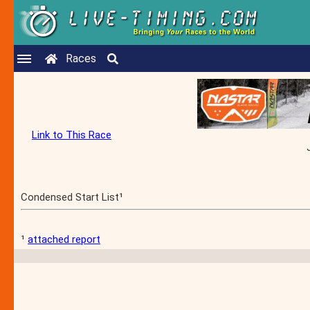
Races
Link to This Race
Condensed Start List¹
¹
attached report