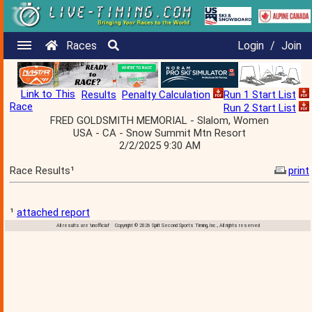
Races
Login
/
Join
Link to This
Results
Penalty Calculation
Run 1 Start List
Race
Run 2 Start List
FRED GOLDSMITH MEMORIAL - Slalom, Women
USA - CA - Snow Summit Mtn Resort
2/2/2025 9:30 AM
Race Results¹
print
¹
attached report
All results are 'unofficial' Copyright © 2026 Split Second Sports Timing, Inc., All rights reserved