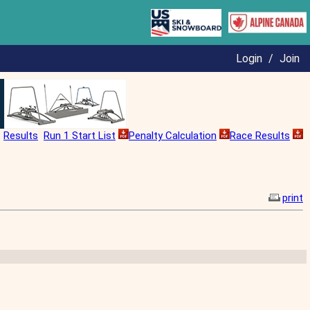
Login
/
Join
Results
Run 1 Start List
Penalty Calculation
Race Results
print