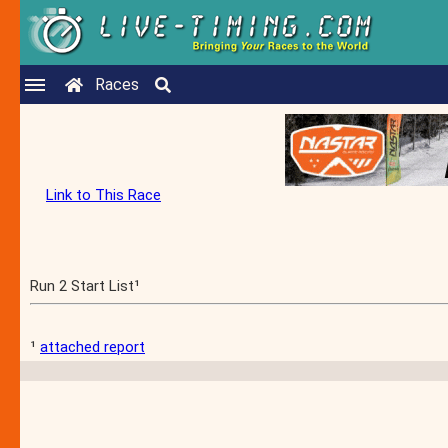
Races
Link to This Race
Run 2 Start List¹
¹
attached report