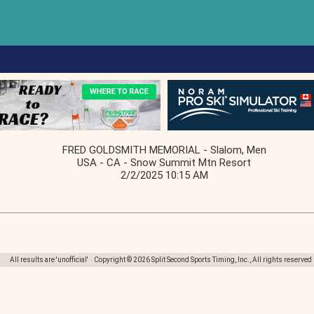
FRED GOLDSMITH MEMORIAL - Slalom, Men
USA - CA - Snow Summit Mtn Resort
2/2/2025 10:15 AM
All results are 'unofficial' Copyright © 2026 Split Second Sports Timing, Inc., All rights reserved