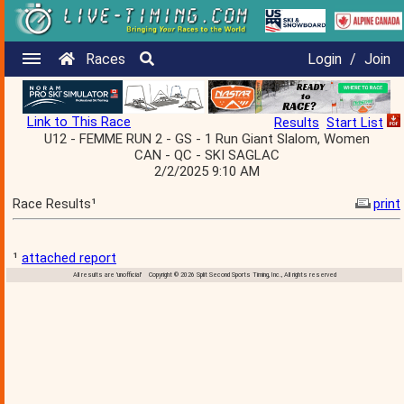
Races
Login
/
Join
Link to This Race
Results
Start List
U12 - FEMME RUN 2 - GS - 1 Run Giant Slalom, Women
CAN - QC - SKI SAGLAC
2/2/2025 9:10 AM
Race Results¹
print
¹
attached report
All results are 'unofficial' Copyright © 2026 Split Second Sports Timing, Inc., All rights reserved