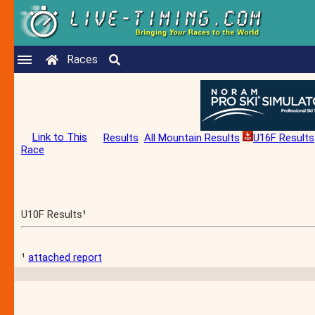
Races
Link to This
Results
All Mountain Results
U16F Results
Race
U10F Results¹
¹
attached report