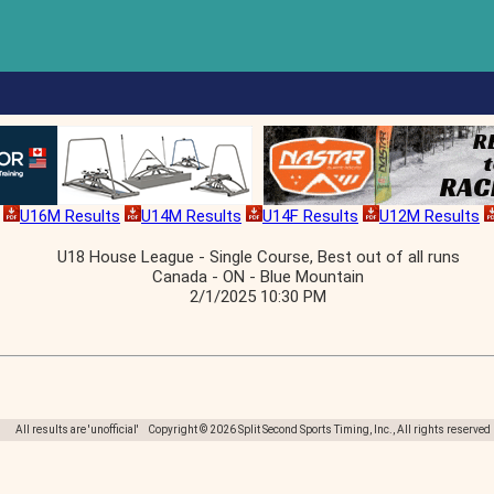
U16M Results
U14M Results
U14F Results
U12M Results
U18 House League - Single Course, Best out of all runs
Canada - ON - Blue Mountain
2/1/2025 10:30 PM
All results are 'unofficial' Copyright © 2026 Split Second Sports Timing, Inc., All rights reserved