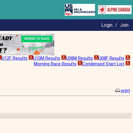
Login
/
Join
U12F Results
U10M Results
U08M Results
U08F Results
Morning Race Results
Condensed Start List
print