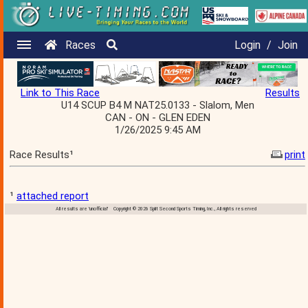
Races
Login
/
Join
Link to This Race
Results
U14 SCUP B4 M NAT25.0133 - Slalom, Men
CAN - ON - GLEN EDEN
1/26/2025 9:45 AM
Race Results¹
print
¹
attached report
All results are 'unofficial' Copyright © 2026 Split Second Sports Timing, Inc., All rights reserved