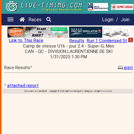
Races
Login
/
Join
Link to This Race
Results
Run 1 Condensed St
Camp de vitesse U16 - jour 2.4 - Super-G, Men
CAN - QC - DIVISION LAURENTIENNE DE SKI
1/31/2025 1:30 PM
Race Results¹
print
¹
attached report
All results are 'unofficial' Copyright © 2026 Split Second Sports Timing, Inc., All rights reserved