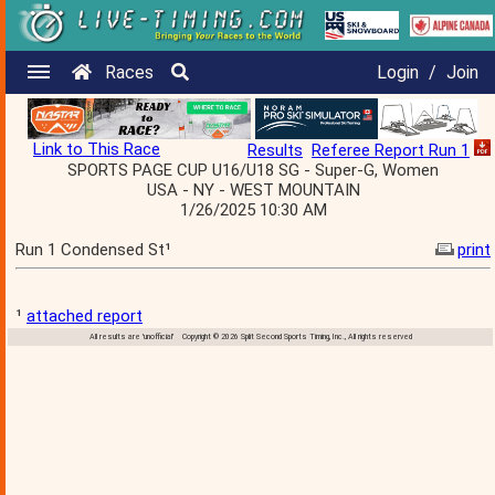
Races
Login
/
Join
Link to This Race
Results
Referee Report Run 1
SPORTS PAGE CUP U16/U18 SG - Super-G, Women
USA - NY - WEST MOUNTAIN
1/26/2025 10:30 AM
Run 1 Condensed St¹
print
¹
attached report
All results are 'unofficial' Copyright © 2026 Split Second Sports Timing, Inc., All rights reserved