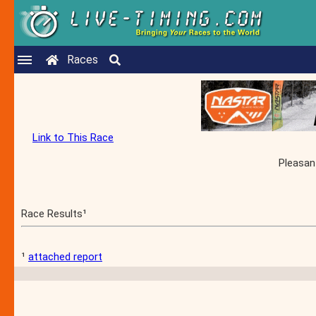
Races
Link to This Race
Pleasan
Race Results¹
¹
attached report