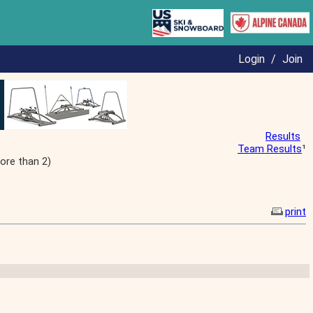
Login
/
Join
Results
Team Results
¹
ore than 2)
print