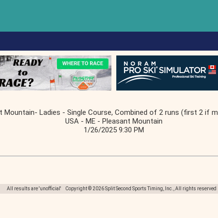
t Mountain- Ladies - Single Course, Combined of 2 runs (first 2 if m
USA - ME - Pleasant Mountain
1/26/2025 9:30 PM
All results are 'unofficial' Copyright © 2026 Split Second Sports Timing, Inc., All rights reserved