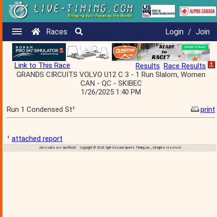
Races
Login
/
Join
Link to This Race
Results
Race Results
GRANDS CIRCUITS VOLVO U12 C 3 - 1 Run Slalom, Women
CAN - QC - SKIBEC
1/26/2025 1:40 PM
Run 1 Condensed St¹
print
¹
attached report
All results are 'unofficial' Copyright © 2026 Split Second Sports Timing, Inc., All rights reserved