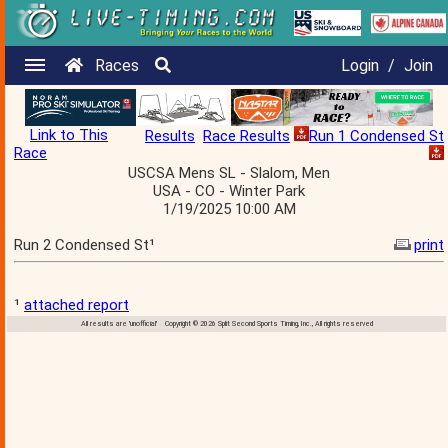
Races
Login
/
Join
Link to This
Results
Race Results
Run 1 Condensed St
Race
USCSA Mens SL - Slalom, Men
USA - CO - Winter Park
1/19/2025 10:00 AM
Run 2 Condensed St¹
print
¹
attached report
All results are 'unofficial' Copyright © 2026 Split Second Sports Timing, Inc., All rights reserved