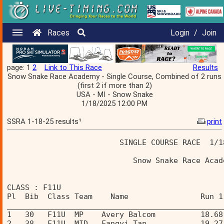
Races
Login
/
Join
page: 1
2
Link to This Race
Results
Snow Snake Race Academy - Single Course, Combined of 2 runs
(first 2 if more than 2)
USA - MI - Snow Snake
1/18/2025 12:00 PM
SSRA 1-18-25 results¹
print
                         SINGLE COURSE RACE  1/1
                            Snow Snake Race Acad
CLASS : F11U 
Pl  Bib  Class Team    Name                Run 1
________________________________________________
1   30   F11U  MP    Avery Balcom          18.68
2   38   F11U  MID   Fangyi Tan            19.27