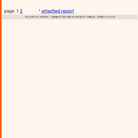
page: 1
2
¹
attached report
All results are 'unofficial' Copyright © 2026 Split Second Sports Timing, Inc., All rights reserved