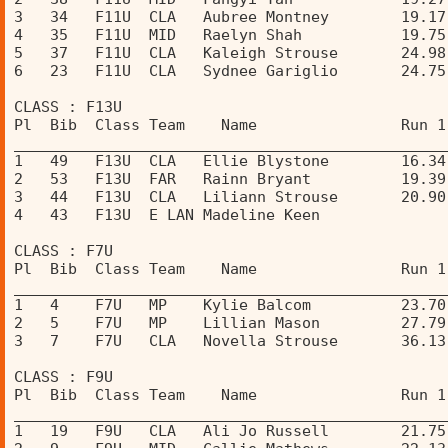
3   34   F11U  CLA   Aubree Montney        19.17
4   35   F11U  MID   Raelyn Shah           19.75
5   37   F11U  CLA   Kaleigh Strouse       24.98
6   23   F11U  CLA   Sydnee Gariglio       24.75
CLASS : F13U 
Pl  Bib  Class Team    Name                Run 1
________________________________________________
1   49   F13U  CLA   Ellie Blystone        16.34
2   53   F13U  FAR   Rainn Bryant          19.39
3   44   F13U  CLA   Liliann Strouse       20.90
4   43   F13U  E LAN Madeline Keen              
CLASS : F7U 
Pl  Bib  Class Team    Name                Run 1
________________________________________________
1   4    F7U   MP    Kylie Balcom          23.70
2   5    F7U   MP    Lillian Mason         27.79
3   7    F7U   CLA   Novella Strouse       36.13
CLASS : F9U 
Pl  Bib  Class Team    Name                Run 1
________________________________________________
1   19   F9U   CLA   Ali Jo Russell        21.75