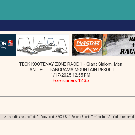
TECK KOOTENAY ZONE RACE 1 - Giant Slalom, Men
CAN - BC - PANORAMA MOUNTAIN RESORT
1/17/2025 12:55 PM
Forerunners 12:35
All results are 'unofficial' Copyright © 2026 Split Second Sports Timing, Inc., All rights reserved