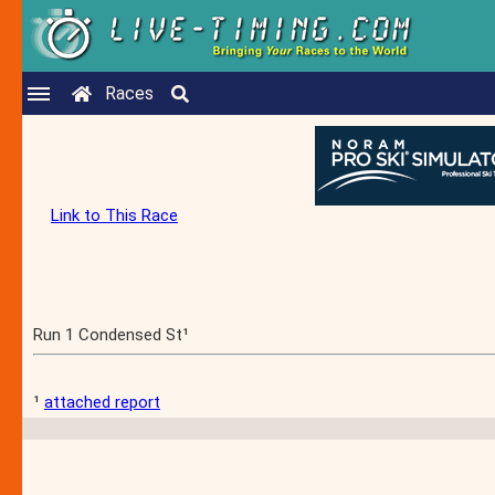
Races
Link to This Race
Run 1 Condensed St¹
¹
attached report