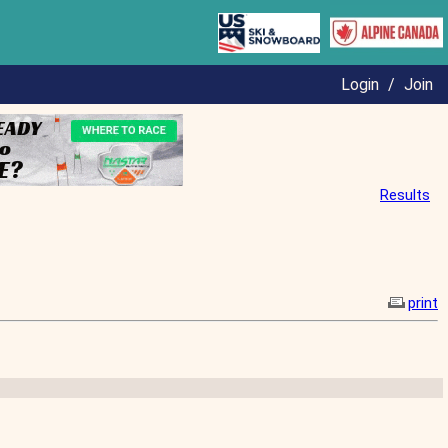
Login
/
Join
Results
print