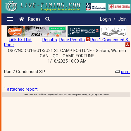
Races
Login
/
Join
Link to This
Results
Race Results
Run 1 Condensed St
Race
OSZ/NCD U16/U18/U21 SL CAMP FORTUNE - Slalom, Women
CAN - QC - CAMP FORTUNE
1/18/2025 10:00 AM
Run 2 Condensed St¹
print
¹
attached report
All results are 'unofficial' Copyright © 2026 Split Second Sports Timing, Inc., All rights reserved