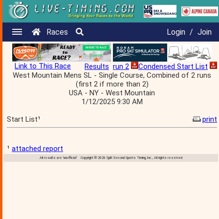
Races
Login
/
Join
Link to This Race
Results
run 2
Condensed Start List
West Mountain Mens SL - Single Course, Combined of 2 runs
(first 2 if more than 2)
USA - NY - West Mountain
1/12/2025 9:30 AM
Start List¹
print
¹
attached report
All results are 'unofficial' Copyright © 2026 Split Second Sports Timing, Inc., All rights reserved