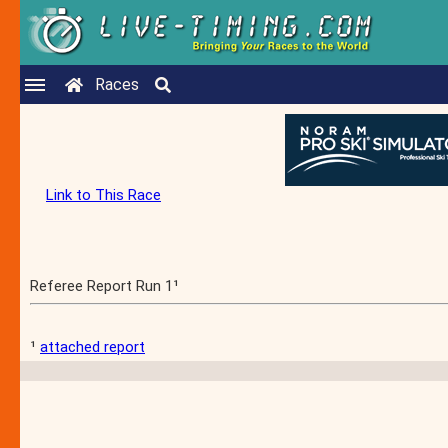
Races
Link to This Race
Referee Report Run 1¹
¹
attached report