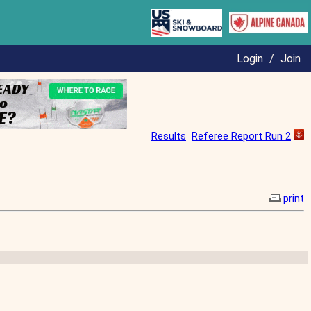
Login
/
Join
Results
Referee Report Run 2
print