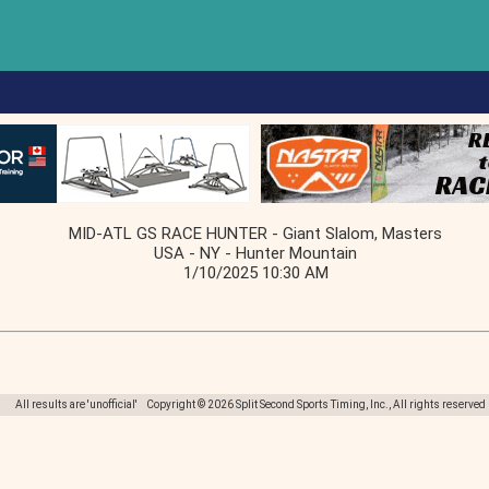
MID-ATL GS RACE HUNTER - Giant Slalom, Masters
USA - NY - Hunter Mountain
1/10/2025 10:30 AM
All results are 'unofficial' Copyright © 2026 Split Second Sports Timing, Inc., All rights reserved