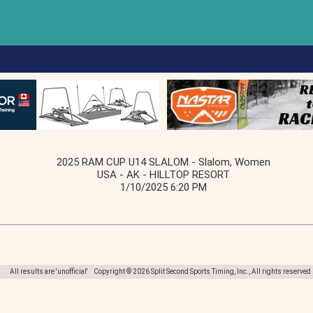
2025 RAM CUP U14 SLALOM - Slalom, Women
USA - AK - HILLTOP RESORT
1/10/2025 6:20 PM
All results are 'unofficial' Copyright © 2026 Split Second Sports Timing, Inc., All rights reserved