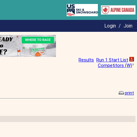
Login
/
Join
Results
Run 1 Start List
Competitors (W)
¹
print