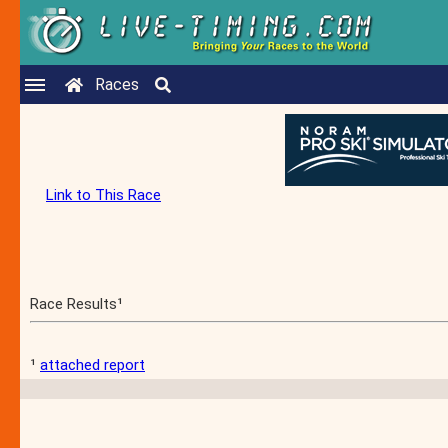
Races
Link to This Race
Race Results¹
¹
attached report